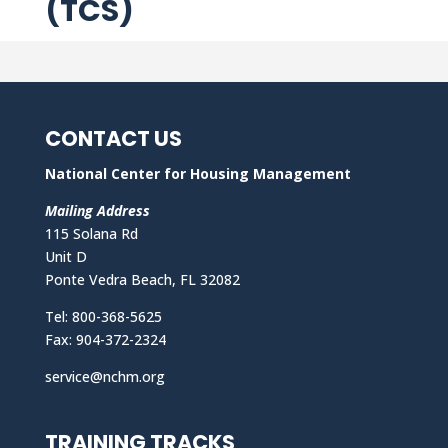
(TCS)
CONTACT US
National Center for Housing Management
Mailing Address
115 Solana Rd
Unit D
Ponte Vedra Beach, FL 32082
Tel: 800-368-5625
Fax: 904-372-2324
service@nchm.org
TRAINING TRACKS