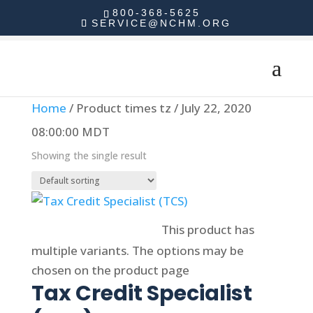
800-368-5625
SERVICE@NCHM.ORG
Home
/ Product times tz / July 22, 2020
08:00:00 MDT
Showing the single result
Select options
This product has
multiple variants. The options may be
chosen on the product page
Tax Credit Specialist