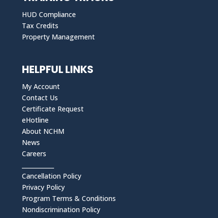
HUD Compliance
Tax Credits
Property Management
HELPFUL LINKS
My Account
Contact Us
Certificate Request
eHotline
About NCHM
News
Careers
___________
Cancellation Policy
Privacy Policy
Program Terms & Conditions
Nondiscrimination Policy