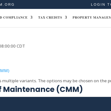
M.ORG
LOGIN T
D COMPLIANCE
TAX CREDITS
PROPERTY MANAGE
 08:00:00 CDT
s multiple variants. The options may be chosen on the 
of Maintenance (CMM)