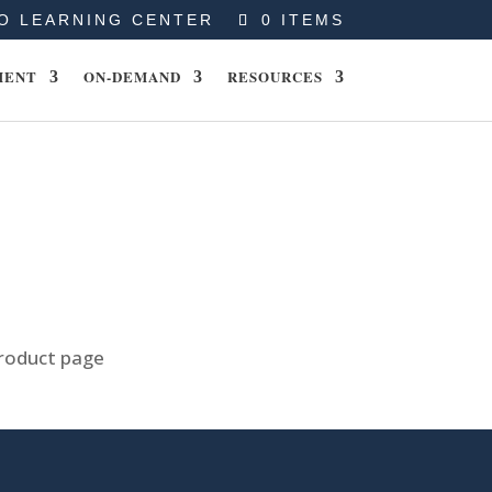
O LEARNING CENTER
0 ITEMS
MENT
ON-DEMAND
RESOURCES
product page