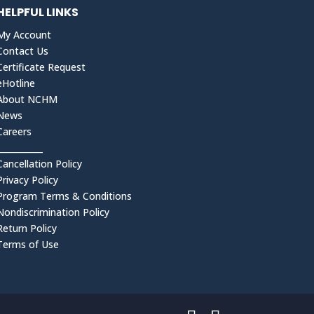
HELPFUL LINKS
My Account
Contact Us
Certificate Request
eHotline
About NCHM
News
Careers
___________
Cancellation Policy
Privacy Policy
Program Terms & Conditions
Nondiscrimination Policy
Return Policy
Terms of Use