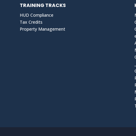
TRAINING TRACKS
HUD Compliance
Tax Credits
Property Management