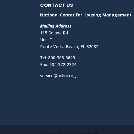
CONTACT US
National Center for Housing Management
Mailing Address
115 Solana Rd
Unit D
Ponte Vedra Beach, FL 32082
Tel: 800-368-5625
Fax: 904-372-2324
service@nchm.org