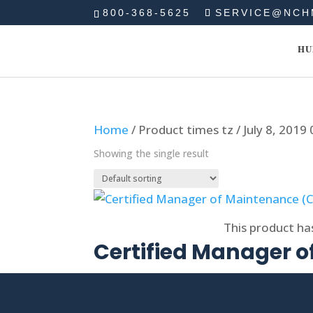
800-368-5625
SERVICE@NCH
HU
Home
/ Product times tz / July 8, 2019
Showing the single result
Select options
This product ha
Certified Manager 