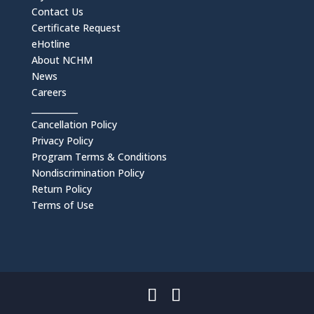
Contact Us
Certificate Request
eHotline
About NCHM
News
Careers
___________
Cancellation Policy
Privacy Policy
Program Terms & Conditions
Nondiscrimination Policy
Return Policy
Terms of Use