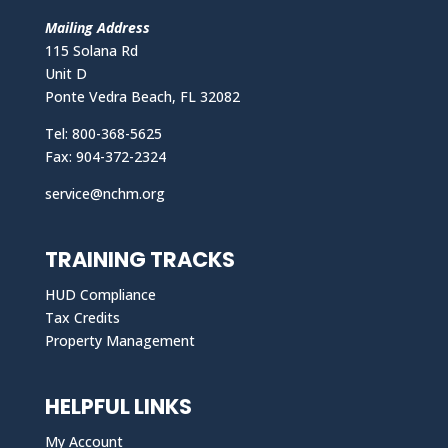
Mailing Address
115 Solana Rd
Unit D
Ponte Vedra Beach, FL 32082
Tel: 800-368-5625
Fax: 904-372-2324
service@nchm.org
TRAINING TRACKS
HUD Compliance
Tax Credits
Property Management
HELPFUL LINKS
My Account