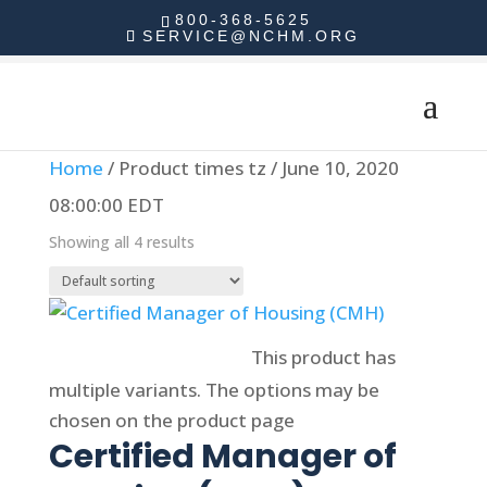
800-368-5625
SERVICE@NCHM.ORG
Home
/ Product times tz / June 10, 2020
08:00:00 EDT
Showing all 4 results
Select options
This product has
multiple variants. The options may be
chosen on the product page
Certified Manager of