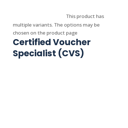
Select options
This product has
multiple variants. The options may be
chosen on the product page
Certified Voucher
Specialist (CVS)