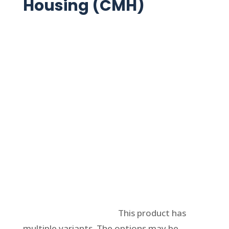
Housing (CMH)
Select options
This product has
multiple variants. The options may be