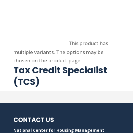
Select options
This product has
multiple variants. The options may be
chosen on the product page
Tax Credit Specialist
(TCS)
CONTACT US
National Center for Housing Management