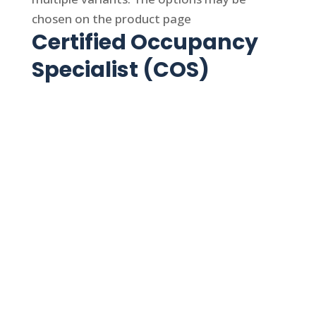
chosen on the product page
Certified Occupancy
Specialist (COS)