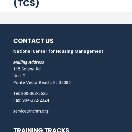
(TCS)
CONTACT US
National Center for Housing Management
Mailing Address
115 Solana Rd
Unit D
Ponte Vedra Beach, FL 32082
Tel: 800-368-5625
Fax: 904-372-2324
service@nchm.org
TRAINING TRACKS