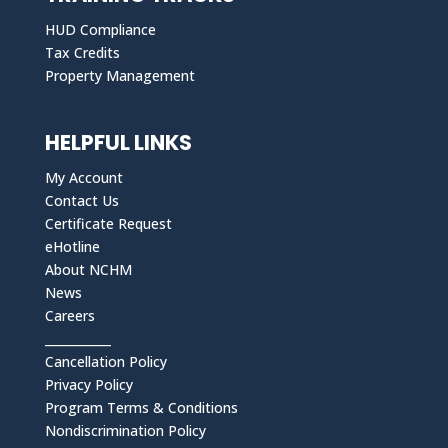
HUD Compliance
Tax Credits
Property Management
HELPFUL LINKS
My Account
Contact Us
Certificate Request
eHotline
About NCHM
News
Careers
___________
Cancellation Policy
Privacy Policy
Program Terms & Conditions
Nondiscrimination Policy