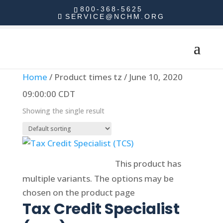
800-368-5625
SERVICE@NCHM.ORG
Home
/ Product times tz / June 10, 2020
09:00:00 CDT
Showing the single result
Select options
This product has
multiple variants. The options may be
chosen on the product page
Tax Credit Specialist