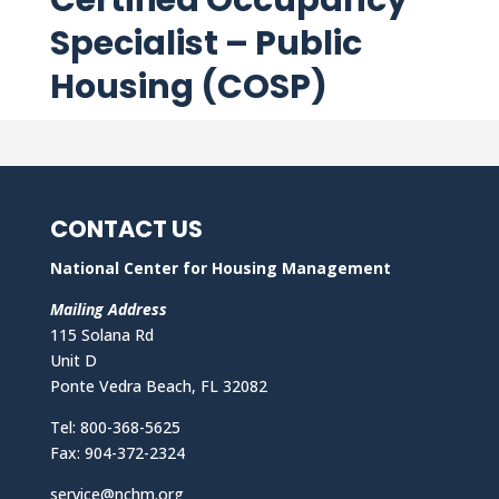
Certified Occupancy
Specialist – Public
Housing (COSP)
CONTACT US
National Center for Housing Management
Mailing Address
115 Solana Rd
Unit D
Ponte Vedra Beach, FL 32082
Tel: 800-368-5625
Fax: 904-372-2324
service@nchm.org