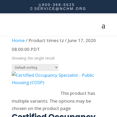
800-368-5625
SERVICE@NCHM.ORG
Home
/ Product times tz / June 17, 2020
08:00:00 PDT
Showing the single result
Select options
This product has
multiple variants. The options may be
chosen on the product page