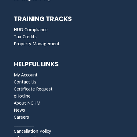
TRAINING TRACKS
HUD Compliance
Tax Credits
Property Management
HELPFUL LINKS
My Account
Contact Us
Certificate Request
eHotline
About NCHM
News
Careers
___________
Cancellation Policy