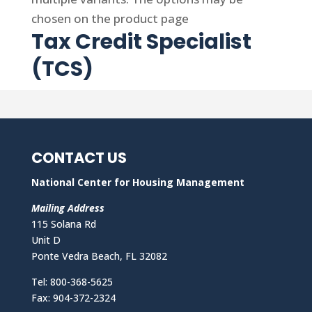
chosen on the product page
Tax Credit Specialist
(TCS)
CONTACT US
National Center for Housing Management
Mailing Address
115 Solana Rd
Unit D
Ponte Vedra Beach, FL 32082
Tel: 800-368-5625
Fax: 904-372-2324