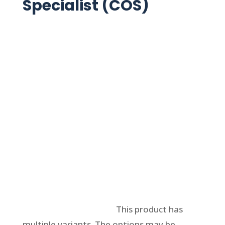
Specialist (COS)
Select options
This product has
multiple variants. The options may be