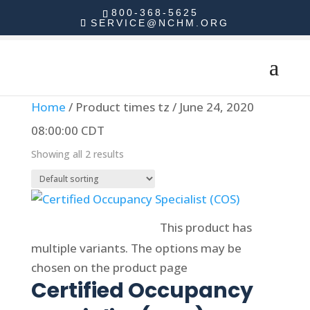
800-368-5625
SERVICE@NCHM.ORG
Home
/ Product times tz / June 24, 2020
08:00:00 CDT
Showing all 2 results
Select options
This product has
multiple variants. The options may be
chosen on the product page
Certified Occupancy