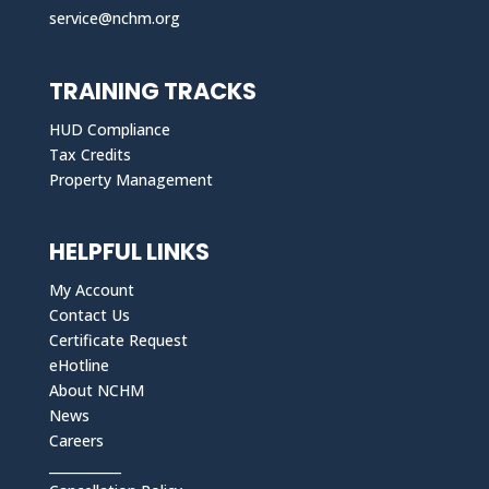
service@nchm.org
TRAINING TRACKS
HUD Compliance
Tax Credits
Property Management
HELPFUL LINKS
My Account
Contact Us
Certificate Request
eHotline
About NCHM
News
Careers
___________