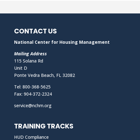
CONTACT US
National Center for Housing Management
Mailing Address
115 Solana Rd
Unit D
Ponte Vedra Beach, FL 32082
Tel: 800-368-5625
Fax: 904-372-2324
service@nchm.org
TRAINING TRACKS
HUD Compliance