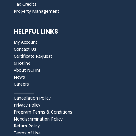
Tax Credits
Property Management
HELPFUL LINKS
My Account
Contact Us
Certificate Request
eHotline
About NCHM
News
Careers
___________
Cancellation Policy
Privacy Policy
Program Terms & Conditions
Nondiscrimination Policy
Return Policy
Terms of Use