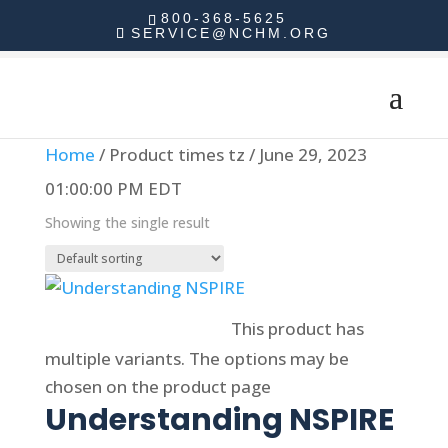
800-368-5625
SERVICE@NCHM.ORG
Home
/ Product times tz / June 29, 2023
01:00:00 PM EDT
Showing the single result
Select options
This product has
multiple variants. The options may be
chosen on the product page
Understanding NSPIRE