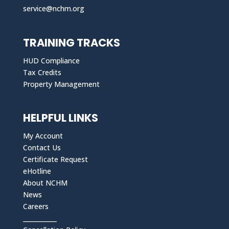
service@nchm.org
TRAINING TRACKS
HUD Compliance
Tax Credits
Property Management
HELPFUL LINKS
My Account
Contact Us
Certificate Request
eHotline
About NCHM
News
Careers
___________