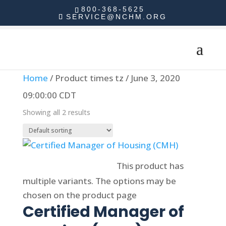
800-368-5625
SERVICE@NCHM.ORG
Home
/ Product times tz / June 3, 2020
09:00:00 CDT
Showing all 2 results
Select options
This product has
multiple variants. The options may be
chosen on the product page
Certified Manager of