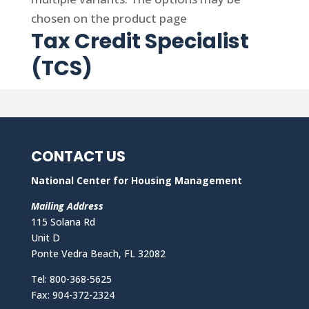
chosen on the product page
Tax Credit Specialist
(TCS)
CONTACT US
National Center for Housing Management
Mailing Address
115 Solana Rd
Unit D
Ponte Vedra Beach, FL 32082
Tel: 800-368-5625
Fax: 904-372-2324