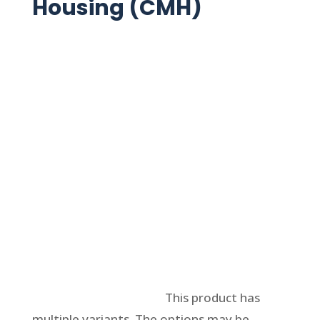
Housing (CMH)
Select options
This product has
multiple variants. The options may be