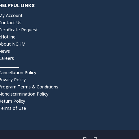
HELPFUL LINKS
My Account
Contact Us
Certificate Request
eHotline
About NCHM
News
Careers
___________
Cancellation Policy
Privacy Policy
Program Terms & Conditions
Nondiscrimination Policy
Return Policy
Terms of Use