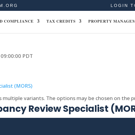
M.ORG
LOGIN T
D COMPLIANCE
TAX CREDITS
PROPERTY MANAGE
9 09:00:00 PDT
s multiple variants. The options may be chosen on the 
ncy Review Specialist (MO