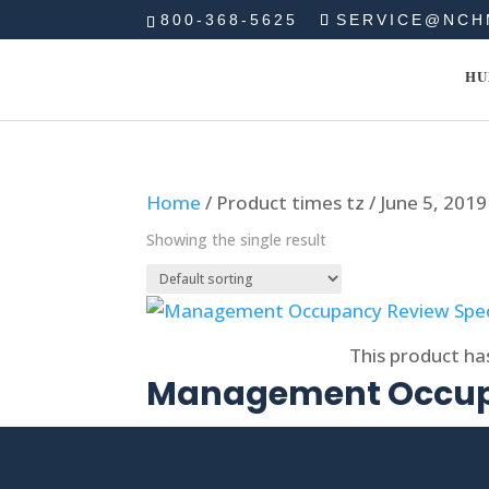
800-368-5625
SERVICE@NCH
HU
Home
/ Product times tz / June 5, 201
Showing the single result
Select options
This product ha
Management Occupa