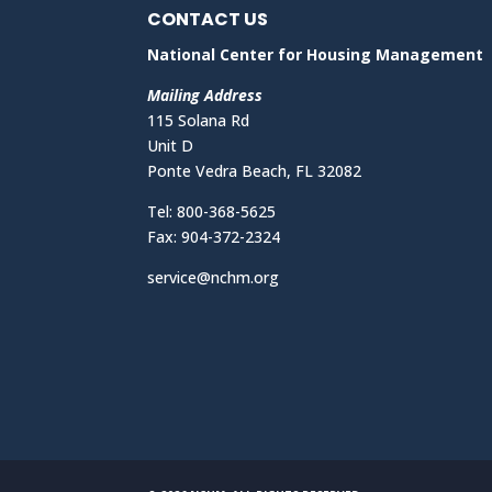
CONTACT US
National Center for Housing Management
Mailing Address
115 Solana Rd
Unit D
Ponte Vedra Beach, FL 32082
Tel: 800-368-5625
Fax: 904-372-2324
service@nchm.org