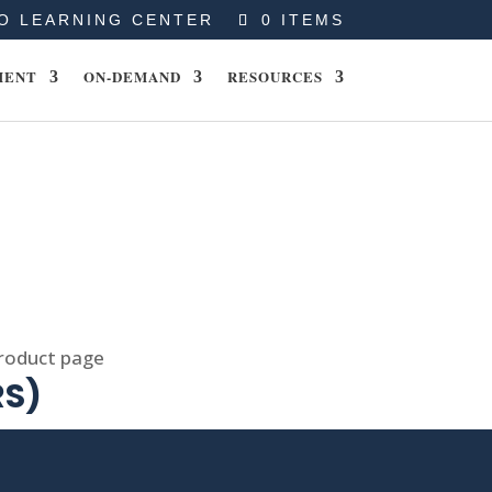
O LEARNING CENTER
0 ITEMS
MENT
ON-DEMAND
RESOURCES
product page
RS)