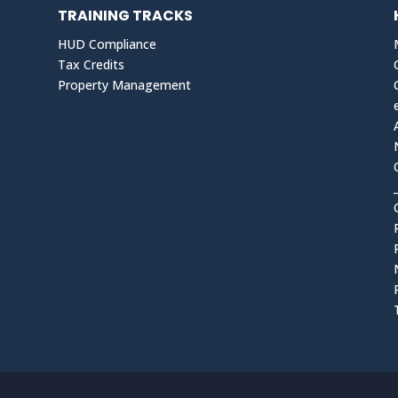
TRAINING TRACKS
HUD Compliance
Tax Credits
Property Management