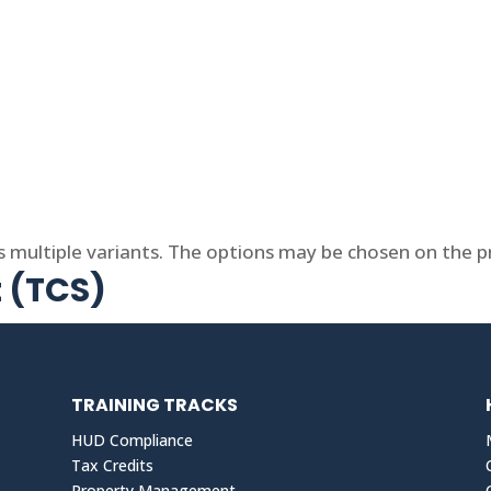
s multiple variants. The options may be chosen on the 
t (TCS)
TRAINING TRACKS
HUD Compliance
Tax Credits
Property Management