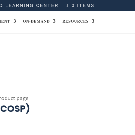
O LEARNING CENTER
0 ITEMS
MENT
ON-DEMAND
RESOURCES
product page
 (COSP)