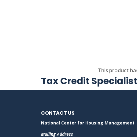
Select options
This product ha
Tax Credit Specialis
CONTACT US
National Center for Housing Management
Mailing Address