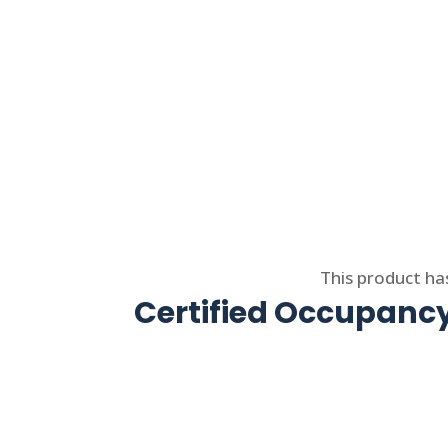
Select options
This product ha
Certified Occupancy