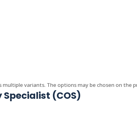
s multiple variants. The options may be chosen on the 
 Specialist (COS)