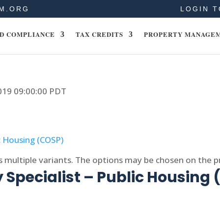
M.ORG
LOGIN T
D COMPLIANCE
TAX CREDITS
PROPERTY MANAGE
2019 09:00:00 PDT
s multiple variants. The options may be chosen on the 
 Specialist – Public Housing