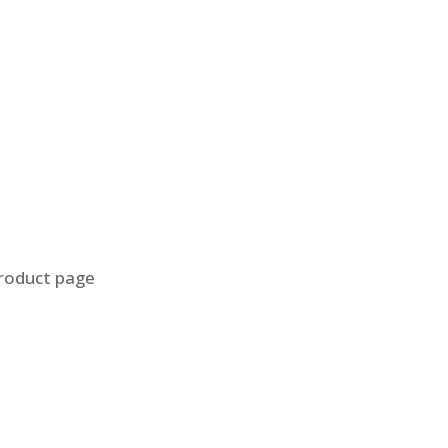
product page