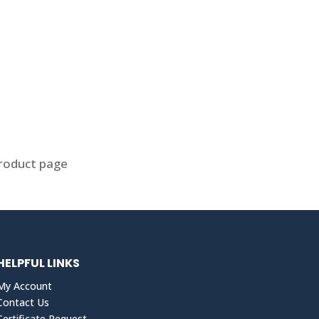
product page
HELPFUL LINKS
My Account
Contact Us
Certificate Request