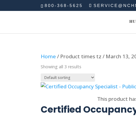
800-368-5625
SERVICE@NCH
HU
Home
/ Product times tz / March 13, 
Showing all 3 results
Select options
This product ha
Certified Occupancy