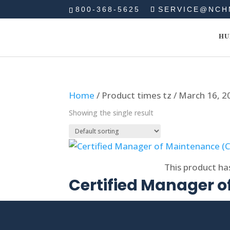
800-368-5625
SERVICE@NCH
HU
Home
/ Product times tz / March 16, 
Showing the single result
Select options
This product ha
Certified Manager 