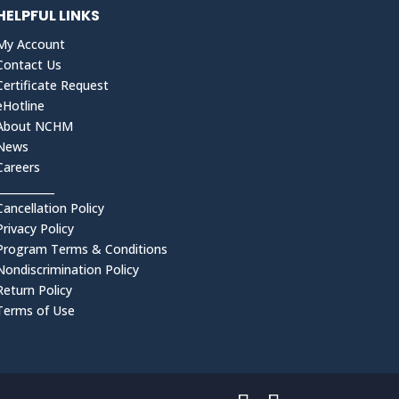
HELPFUL LINKS
My Account
Contact Us
Certificate Request
eHotline
About NCHM
News
Careers
___________
Cancellation Policy
Privacy Policy
Program Terms & Conditions
Nondiscrimination Policy
Return Policy
Terms of Use