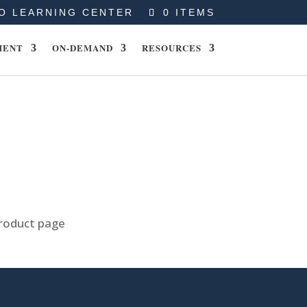
O LEARNING CENTER
0 ITEMS
MENT
ON-DEMAND
RESOURCES
product page