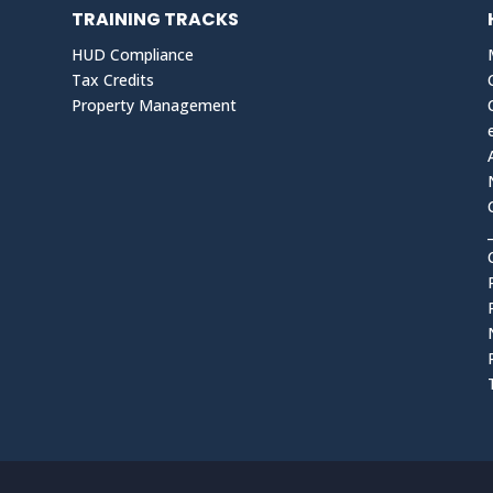
TRAINING TRACKS
HUD Compliance
Tax Credits
Property Management