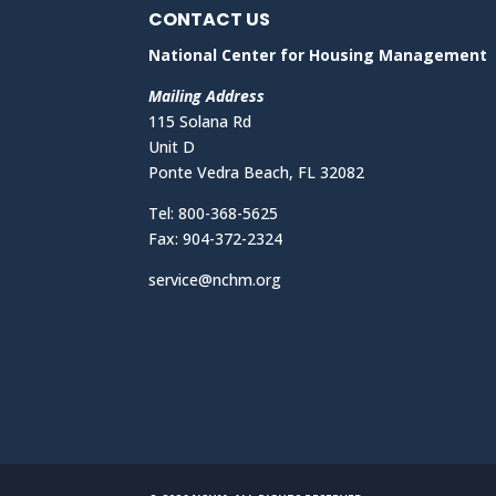
CONTACT US
National Center for Housing Management
Mailing Address
115 Solana Rd
Unit D
Ponte Vedra Beach, FL 32082
Tel: 800-368-5625
Fax: 904-372-2324
service@nchm.org