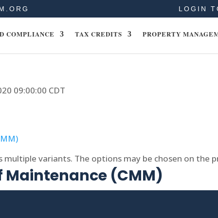
M.ORG
LOGIN T
D COMPLIANCE
TAX CREDITS
PROPERTY MANAGE
2020 09:00:00 CDT
s multiple variants. The options may be chosen on the 
of Maintenance (CMM)