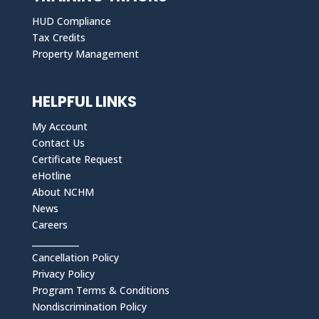
HUD Compliance
Tax Credits
Property Management
HELPFUL LINKS
My Account
Contact Us
Certificate Request
eHotline
About NCHM
News
Careers
___________
Cancellation Policy
Privacy Policy
Program Terms & Conditions
Nondiscrimination Policy