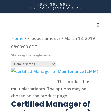
800-368-5625
SERVICE@NCHM.ORG
Home
/ Product times tz / March 18, 2019
08:00:00 CDT
Showing the single result
Select options
This product has
multiple variants. The options may be
chosen on the product page
Certified Manager of