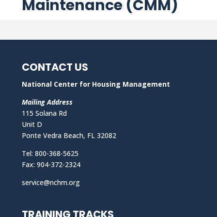
Maintenance (CMM)
CONTACT US
National Center for Housing Management
Mailing Address
115 Solana Rd
Unit D
Ponte Vedra Beach, FL 32082
Tel: 800-368-5625
Fax: 904-372-2324
service@nchm.org
TRAINING TRACKS