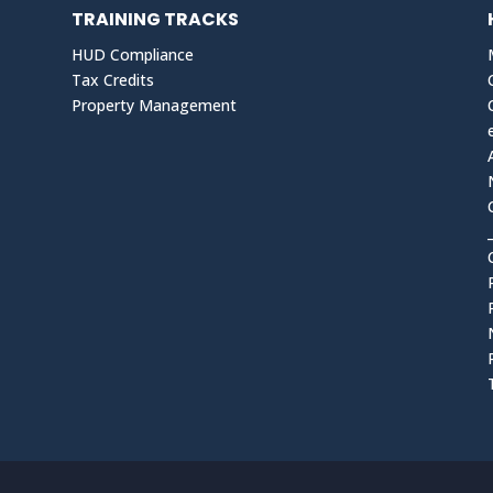
TRAINING TRACKS
HUD Compliance
Tax Credits
Property Management