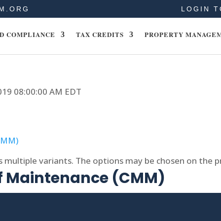
M.ORG
LOGIN T
D COMPLIANCE
TAX CREDITS
PROPERTY MANAGE
2019 08:00:00 AM EDT
s multiple variants. The options may be chosen on the 
of Maintenance (CMM)