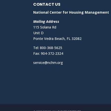
CONTACT US
National Center for Housing Management
Mailing Address
115 Solana Rd
Unit D
Ponte Vedra Beach, FL 32082
Tel: 800-368-5625
Fax: 904-372-2324
service@nchm.org