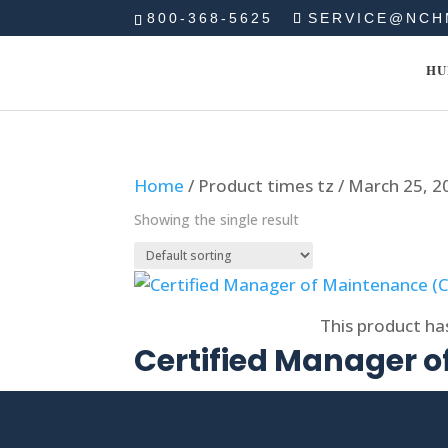
800-368-5625
SERVICE@NCH
HU
Home
/ Product times tz / March 25, 
Showing the single result
Select options
This product ha
Certified Manager 