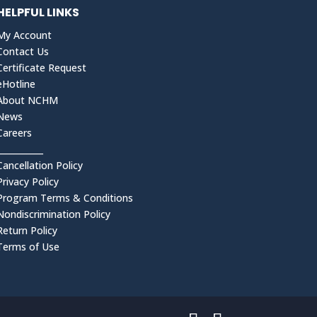
HELPFUL LINKS
My Account
Contact Us
Certificate Request
eHotline
About NCHM
News
Careers
___________
Cancellation Policy
Privacy Policy
Program Terms & Conditions
Nondiscrimination Policy
Return Policy
Terms of Use