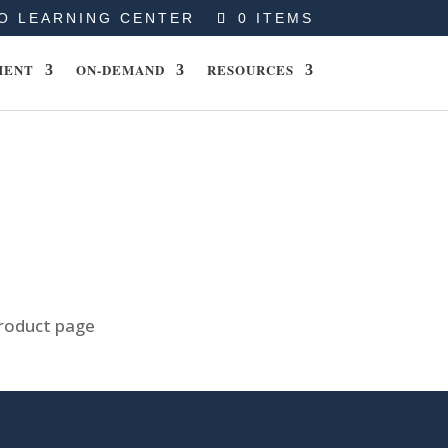
O LEARNING CENTER
0 ITEMS
MENT
ON-DEMAND
RESOURCES
product page