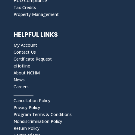
HUD Compliance
Tax Credits
Property Management
HELPFUL LINKS
My Account
Contact Us
Certificate Request
eHotline
About NCHM
News
Careers
___________
Cancellation Policy
Privacy Policy
Program Terms & Conditions
Nondiscrimination Policy
Return Policy