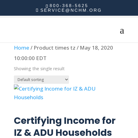
800-368-5625
SERVICE@NCHM.ORG
Home
/ Product times tz / May 18, 2020
10:00:00 EDT
Showing the single result
Read more
Certifying Income for
IZ & ADU Households