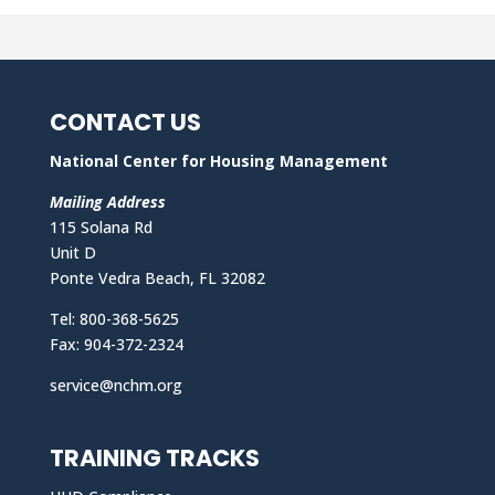
CONTACT US
National Center for Housing Management
Mailing Address
115 Solana Rd
Unit D
Ponte Vedra Beach, FL 32082
Tel: 800-368-5625
Fax: 904-372-2324
service@nchm.org
TRAINING TRACKS