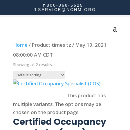
800-368-5625
SERVICE@NCHM.ORG
Home
/ Product times tz / May 19, 2021
08:00:00 AM CDT
Showing all 2 results
Select options
This product has
multiple variants. The options may be
chosen on the product page
Certified Occupancy