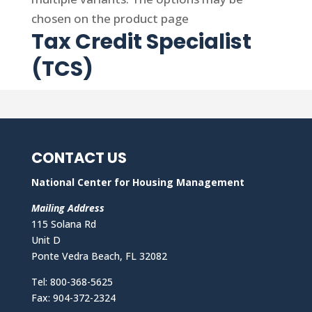
chosen on the product page
Tax Credit Specialist
(TCS)
CONTACT US
National Center for Housing Management
Mailing Address
115 Solana Rd
Unit D
Ponte Vedra Beach, FL 32082
Tel: 800-368-5625
Fax: 904-372-2324