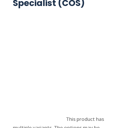
Specialist (COS)
Select options
This product has
multiple variants. The options may be