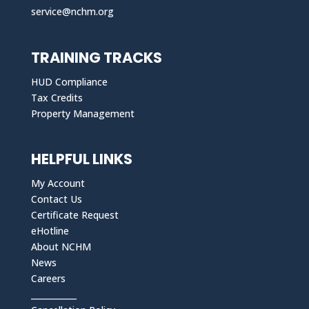
service@nchm.org
TRAINING TRACKS
HUD Compliance
Tax Credits
Property Management
HELPFUL LINKS
My Account
Contact Us
Certificate Request
eHotline
About NCHM
News
Careers
___________