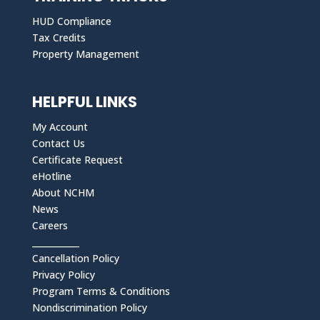
HUD Compliance
Tax Credits
Property Management
HELPFUL LINKS
My Account
Contact Us
Certificate Request
eHotline
About NCHM
News
Careers
___________
Cancellation Policy
Privacy Policy
Program Terms & Conditions
Nondiscrimination Policy