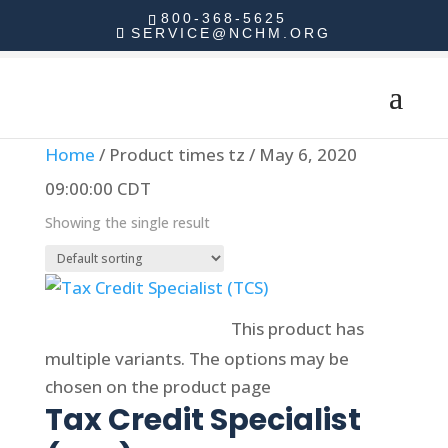
800-368-5625
SERVICE@NCHM.ORG
Home
/ Product times tz / May 6, 2020
09:00:00 CDT
Showing the single result
Select options
This product has
multiple variants. The options may be
chosen on the product page
Tax Credit Specialist