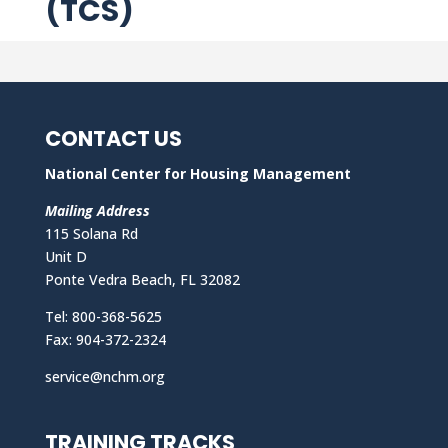
(TCS)
CONTACT US
National Center for Housing Management
Mailing Address
115 Solana Rd
Unit D
Ponte Vedra Beach, FL 32082
Tel: 800-368-5625
Fax: 904-372-2324
service@nchm.org
TRAINING TRACKS