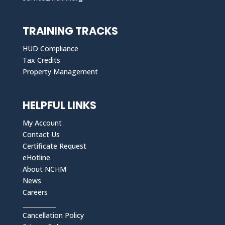
TRAINING TRACKS
HUD Compliance
Tax Credits
Property Management
HELPFUL LINKS
My Account
Contact Us
Certificate Request
eHotline
About NCHM
News
Careers
___________
Cancellation Policy