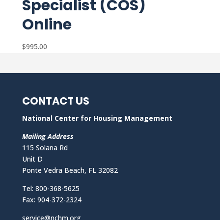
Specialist (COS)
Online
$
995.00
CONTACT US
National Center for Housing Management
Mailing Address
115 Solana Rd
Unit D
Ponte Vedra Beach, FL 32082
Tel: 800-368-5625
Fax: 904-372-2324
service@nchm.org