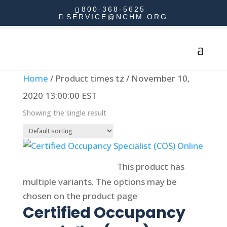
800-368-5625
SERVICE@NCHM.ORG
Home
/ Product times tz / November 10,
2020 13:00:00 EST
Showing the single result
Select options
This product has
multiple variants. The options may be
chosen on the product page
Certified Occupancy