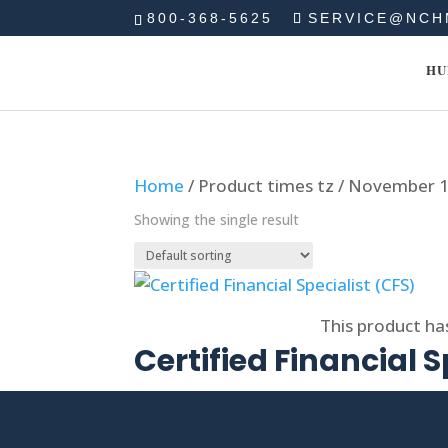
800-368-5625
SERVICE@NCH
HU
Home
/ Product times tz / November 
Showing the single result
Select options
This product ha
Certified Financial S