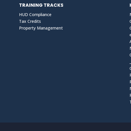
TRAINING TRACKS
HUD Compliance
Tax Credits
Property Management