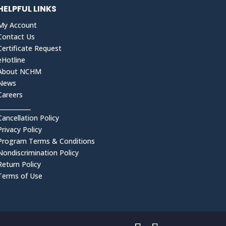
HELPFUL LINKS
My Account
Contact Us
Certificate Request
eHotline
About NCHM
News
Careers
___________
Cancellation Policy
Privacy Policy
Program Terms & Conditions
Nondiscrimination Policy
Return Policy
Terms of Use