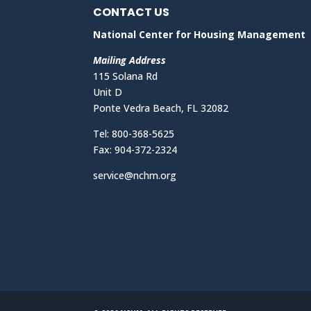
CONTACT US
National Center for Housing Management
Mailing Address
115 Solana Rd
Unit D
Ponte Vedra Beach, FL 32082
Tel: 800-368-5625
Fax: 904-372-2324
service@nchm.org