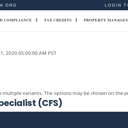
M.ORG
LOGIN T
D COMPLIANCE
TAX CREDITS
PROPERTY MANAGE
11, 2020 05:00:00 AM PST
s multiple variants. The options may be chosen on the 
pecialist (CFS)