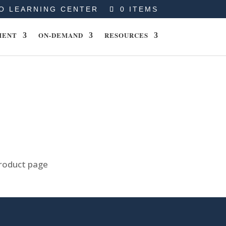
O LEARNING CENTER
0 ITEMS
MENT
ON-DEMAND
RESOURCES
product page