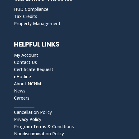
HUD Compliance
Tax Credits
Property Management
HELPFUL LINKS
My Account
Contact Us
Certificate Request
eHotline
About NCHM
News
Careers
___________
Cancellation Policy
Privacy Policy
Program Terms & Conditions
Nondiscrimination Policy