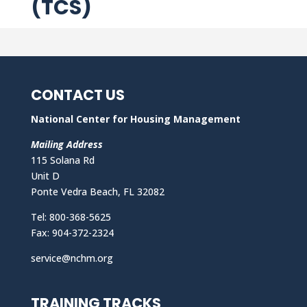
(TCS)
CONTACT US
National Center for Housing Management
Mailing Address
115 Solana Rd
Unit D
Ponte Vedra Beach, FL 32082
Tel: 800-368-5625
Fax: 904-372-2324
service@nchm.org
TRAINING TRACKS