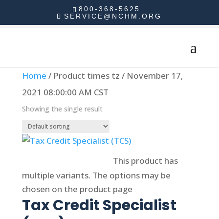
800-368-5625
SERVICE@NCHM.ORG
Home
/ Product times tz / November 17,
2021 08:00:00 AM CST
Showing the single result
Select options
This product has
multiple variants. The options may be
chosen on the product page
Tax Credit Specialist