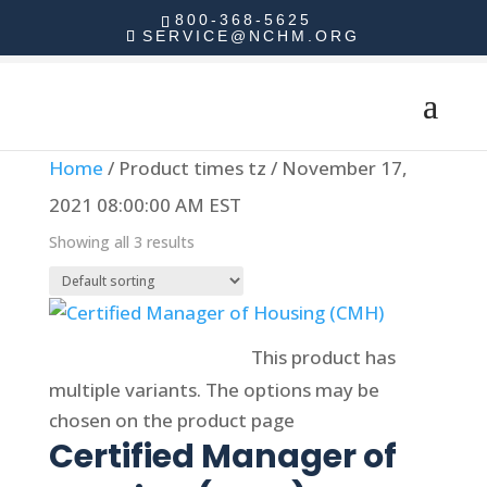
800-368-5625
SERVICE@NCHM.ORG
Home
/ Product times tz / November 17,
2021 08:00:00 AM EST
Showing all 3 results
Select options
This product has
multiple variants. The options may be
chosen on the product page
Certified Manager of