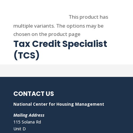
Select options
This product has
multiple variants. The options may be
chosen on the product page
Tax Credit Specialist
(TCS)
CONTACT US
National Center for Housing Management
Mailing Address
115 Solana Rd
Unit D