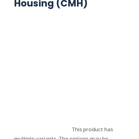
Housing (CMH)
Select options
This product has
multiple variants. The options may be