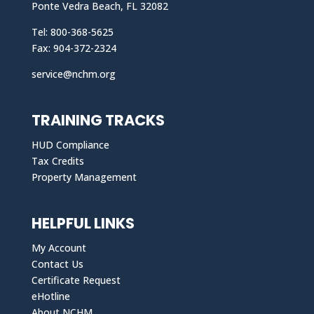
Ponte Vedra Beach, FL 32082
Tel: 800-368-5625
Fax: 904-372-2324
service@nchm.org
TRAINING TRACKS
HUD Compliance
Tax Credits
Property Management
HELPFUL LINKS
My Account
Contact Us
Certificate Request
eHotline
About NCHM