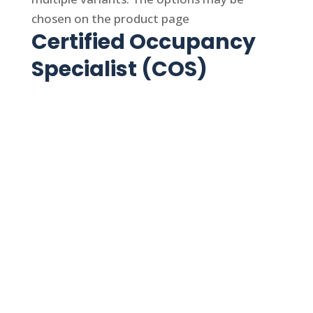
chosen on the product page
Certified Occupancy
Specialist (COS)