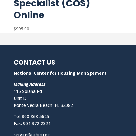
Specialist (COS)
Online
$
995.00
CONTACT US
National Center for Housing Management
Mailing Address
115 Solana Rd
Unit D
Ponte Vedra Beach, FL 32082
Tel: 800-368-5625
Fax: 904-372-2324
service@nchm.org