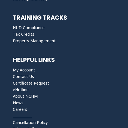
TRAINING TRACKS
HUD Compliance
Tax Credits
Property Management
HELPFUL LINKS
My Account
Contact Us
Certificate Request
eHotline
About NCHM
News
Careers
___________
Cancellation Policy