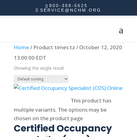
800-368-5625
SERVICE@NCHM.ORG
Home
/ Product times tz / October 12, 2020
13:00:00 EDT
Showing the single result
Select options
This product has
multiple variants. The options may be
chosen on the product page
Certified Occupancy