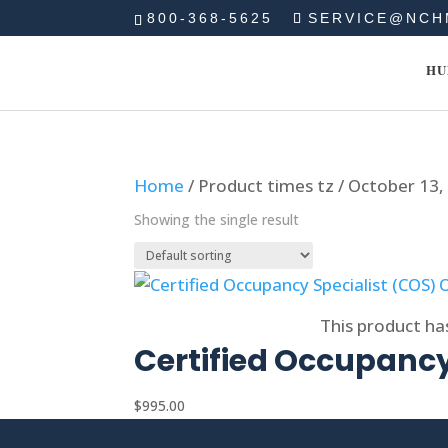
800-368-5625
SERVICE@NCH
HU
Home
/ Product times tz / October 13
Showing the single result
Select options
This product ha
Certified Occupancy
$
995.00