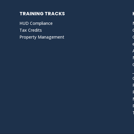
TRAINING TRACKS
HUD Compliance
Tax Credits
Property Management