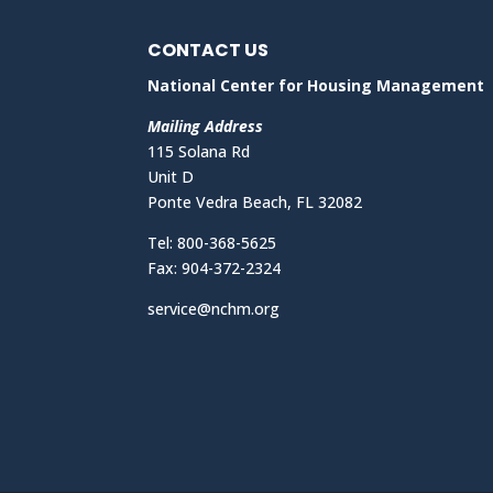
CONTACT US
National Center for Housing Management
Mailing Address
115 Solana Rd
Unit D
Ponte Vedra Beach, FL 32082
Tel: 800-368-5625
Fax: 904-372-2324
service@nchm.org