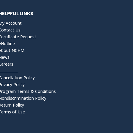
HELPFUL LINKS
My Account
Contact Us
Certificate Request
eHotline
About NCHM
News
Careers
___________
Cancellation Policy
Privacy Policy
Program Terms & Conditions
Nondiscrimination Policy
Return Policy
Terms of Use