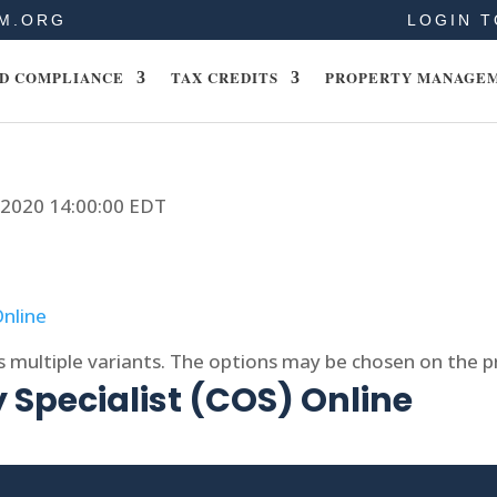
M.ORG
LOGIN T
D COMPLIANCE
TAX CREDITS
PROPERTY MANAGE
, 2020 14:00:00 EDT
s multiple variants. The options may be chosen on the 
 Specialist (COS) Online