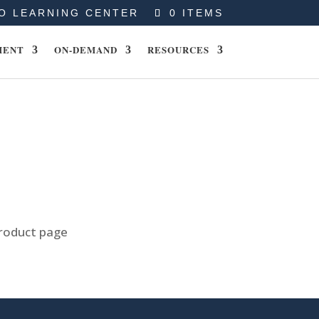
O LEARNING CENTER
0 ITEMS
MENT
ON-DEMAND
RESOURCES
product page