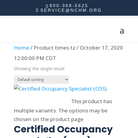
800-368-5625
SERVICE@NCHM.ORG
Home
/ Product times tz / October 17, 2020
12:00:00 PM CDT
Showing the single result
Select options
This product has
multiple variants. The options may be
chosen on the product page
Certified Occupancy