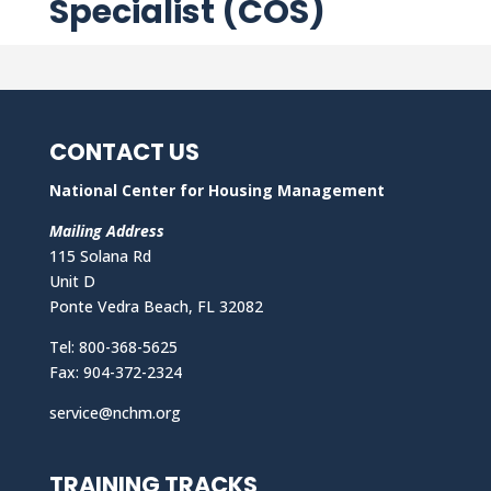
Specialist (COS)
CONTACT US
National Center for Housing Management
Mailing Address
115 Solana Rd
Unit D
Ponte Vedra Beach, FL 32082
Tel: 800-368-5625
Fax: 904-372-2324
service@nchm.org
TRAINING TRACKS