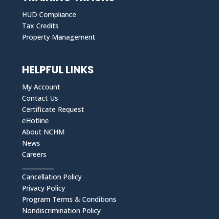
HUD Compliance
Tax Credits
Property Management
HELPFUL LINKS
My Account
Contact Us
Certificate Request
eHotline
About NCHM
News
Careers
___________
Cancellation Policy
Privacy Policy
Program Terms & Conditions
Nondiscrimination Policy