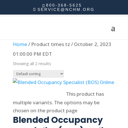
800-368-5625
SERVICE@NCHM.ORG
Home
/ Product times tz / October 2, 2023
01:00:00 PM EDT
Showing all 2 results
Select options
This product has
multiple variants. The options may be
chosen on the product page
Blended Occupancy