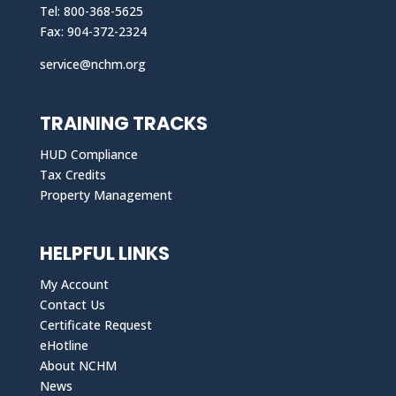
Tel: 800-368-5625
Fax: 904-372-2324
service@nchm.org
TRAINING TRACKS
HUD Compliance
Tax Credits
Property Management
HELPFUL LINKS
My Account
Contact Us
Certificate Request
eHotline
About NCHM
News