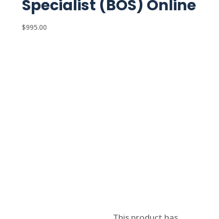
Specialist (BOS) Online
$
995.00
Select options
This product has