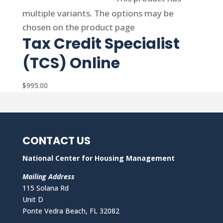
multiple variants. The options may be
chosen on the product page
Tax Credit Specialist
(TCS) Online
$
995.00
CONTACT US
National Center for Housing Management
Mailing Address
115 Solana Rd
Unit D
Ponte Vedra Beach, FL 32082