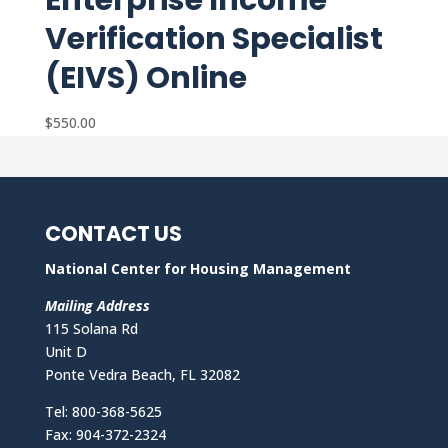
Enterprise Income
Verification Specialist
(EIVS) Online
$
550.00
CONTACT US
National Center for Housing Management
Mailing Address
115 Solana Rd
Unit D
Ponte Vedra Beach, FL 32082
Tel: 800-368-5625
Fax: 904-372-2324