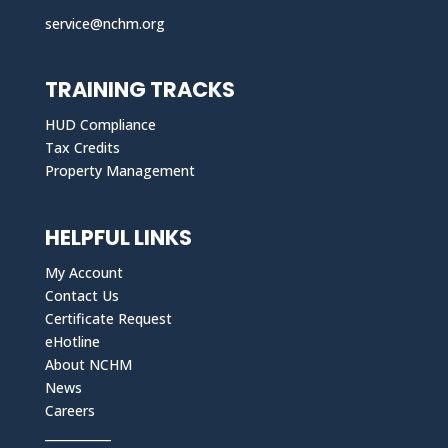
service@nchm.org
TRAINING TRACKS
HUD Compliance
Tax Credits
Property Management
HELPFUL LINKS
My Account
Contact Us
Certificate Request
eHotline
About NCHM
News
Careers
___________