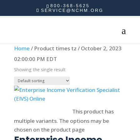
800-368-5625
SERVICE@NCHM.ORG
Home
/ Product times tz / October 2, 2023
02:00:00 PM EDT
Showing the single result
Select options
This product has
multiple variants. The options may be
chosen on the product page