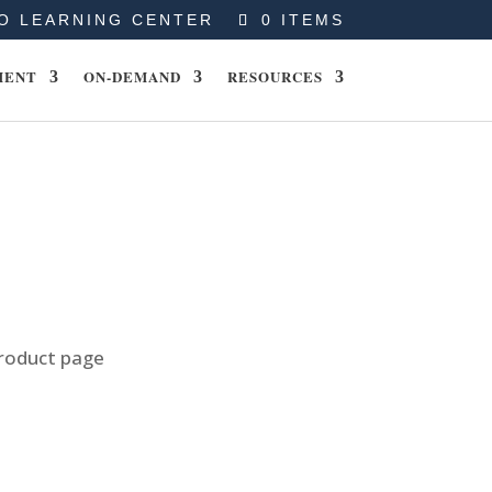
O LEARNING CENTER
0 ITEMS
MENT
ON-DEMAND
RESOURCES
product page