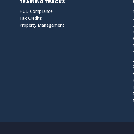
TRAINING TRACKS
HUD Compliance
Tax Credits
Property Management