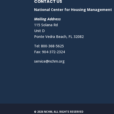
CONTACT US
National Center for Housing Management
Mailing Address
115 Solana Rd
Unit D
Ponte Vedra Beach, FL 32082
Tel: 800-368-5625
Fax: 904-372-2324
service@nchm.org
© 2026 NCHM, ALL RIGHTS RESERVED