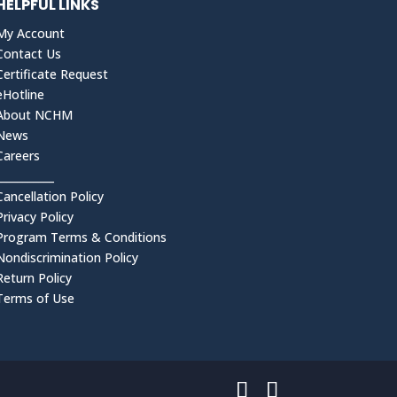
HELPFUL LINKS
My Account
Contact Us
Certificate Request
eHotline
About NCHM
News
Careers
___________
Cancellation Policy
Privacy Policy
Program Terms & Conditions
Nondiscrimination Policy
Return Policy
Terms of Use