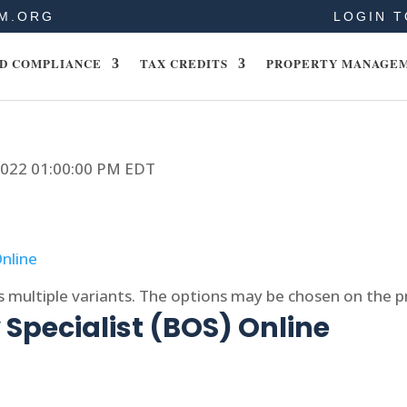
M.ORG
LOGIN T
D COMPLIANCE
TAX CREDITS
PROPERTY MANAGE
 2022 01:00:00 PM EDT
s multiple variants. The options may be chosen on the 
Specialist (BOS) Online