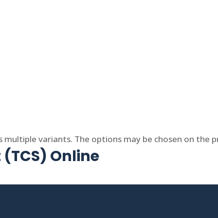
s multiple variants. The options may be chosen on the 
t (TCS) Online