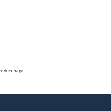
product page