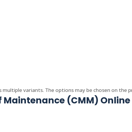
s multiple variants. The options may be chosen on the 
of Maintenance (CMM) Online