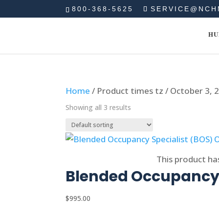
800-368-5625
SERVICE@NCH
HU
Home
/ Product times tz / October 3,
Showing all 3 results
Select options
This product ha
Blended Occupancy 
$
995.00