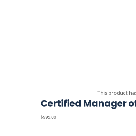
Select options
This product ha
Certified Manager 
$
995.00