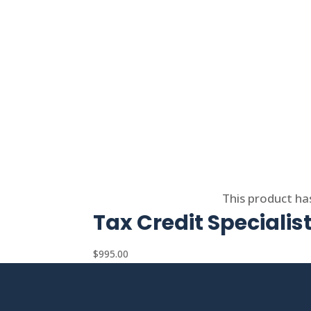
Select options
This product ha
Tax Credit Specialis
$
995.00