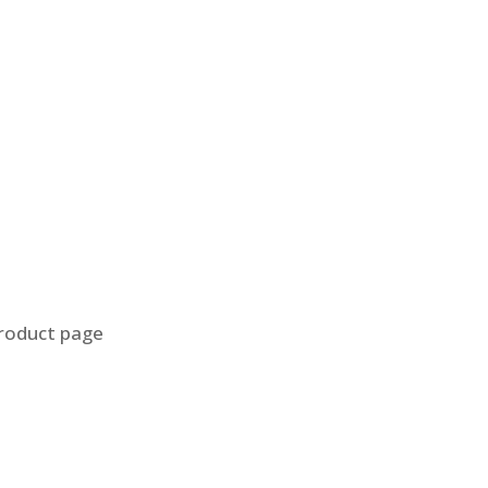
product page