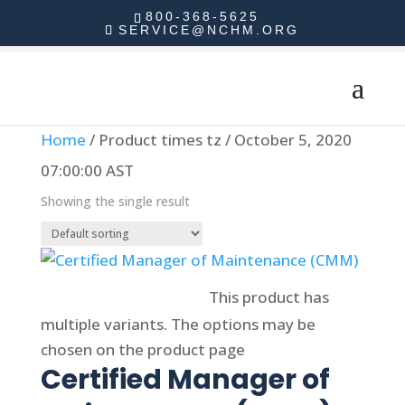
800-368-5625
SERVICE@NCHM.ORG
Home
/ Product times tz / October 5, 2020
07:00:00 AST
Showing the single result
Select options
This product has
multiple variants. The options may be
chosen on the product page
Certified Manager of