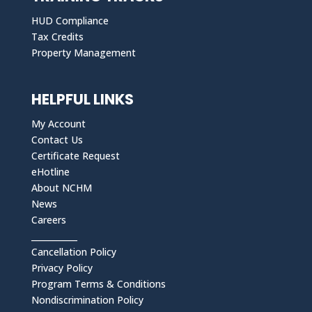
HUD Compliance
Tax Credits
Property Management
HELPFUL LINKS
My Account
Contact Us
Certificate Request
eHotline
About NCHM
News
Careers
___________
Cancellation Policy
Privacy Policy
Program Terms & Conditions
Nondiscrimination Policy