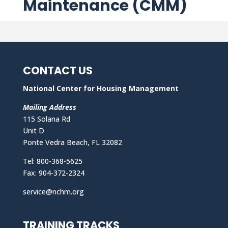
Maintenance (CMM)
CONTACT US
National Center for Housing Management
Mailing Address
115 Solana Rd
Unit D
Ponte Vedra Beach, FL 32082
Tel: 800-368-5625
Fax: 904-372-2324
service@nchm.org
TRAINING TRACKS