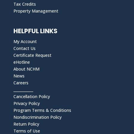
Tax Credits
Property Management
HELPFUL LINKS
My Account
Contact Us
Certificate Request
eHotline
About NCHM
News
Careers
___________
Cancellation Policy
Privacy Policy
Program Terms & Conditions
Nondiscrimination Policy
Return Policy
Terms of Use