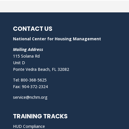
CONTACT US
National Center for Housing Management
Mailing Address
115 Solana Rd
Unit D
Ponte Vedra Beach, FL 32082
Tel: 800-368-5625
Fax: 904-372-2324
service@nchm.org
TRAINING TRACKS
HUD Compliance