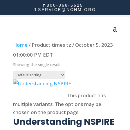
800-368-5625
SERVICE@NCHM.ORG
Home
/ Product times tz / October 5, 2023
01:00:00 PM EDT
Showing the single result
Select options
This product has
multiple variants. The options may be
chosen on the product page
Understanding NSPIRE