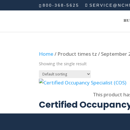
800-368-5625
SERVICE@NCH
HU
Home
/ Product times tz / September
Showing the single result
Select options
This product ha
Certified Occupancy