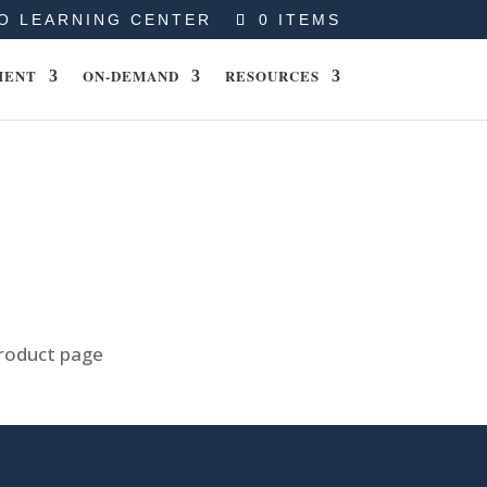
O LEARNING CENTER
0 ITEMS
MENT
ON-DEMAND
RESOURCES
product page