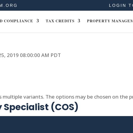
M.ORG
LOGIN T
D COMPLIANCE
TAX CREDITS
PROPERTY MANAGE
 25, 2019 08:00:00 AM PDT
s multiple variants. The options may be chosen on the 
 Specialist (COS)