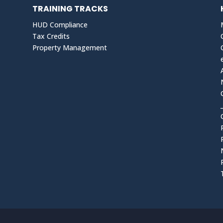
TRAINING TRACKS
HUD Compliance
Tax Credits
Property Management