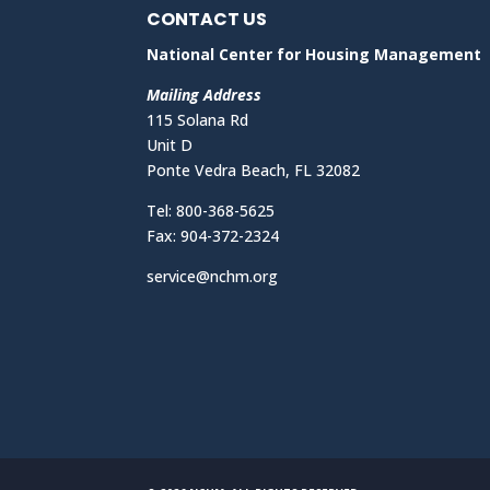
CONTACT US
National Center for Housing Management
Mailing Address
115 Solana Rd
Unit D
Ponte Vedra Beach, FL 32082
Tel: 800-368-5625
Fax: 904-372-2324
service@nchm.org