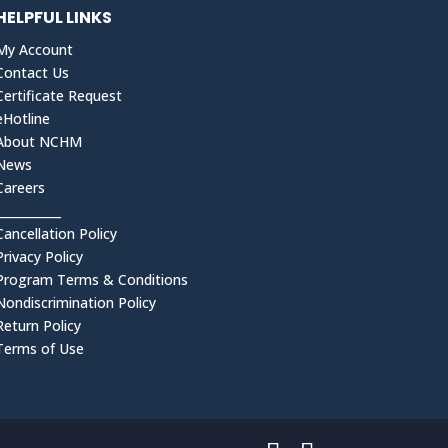
HELPFUL LINKS
My Account
Contact Us
Certificate Request
eHotline
About NCHM
News
Careers
___________
Cancellation Policy
Privacy Policy
Program Terms & Conditions
Nondiscrimination Policy
Return Policy
Terms of Use