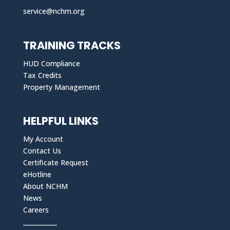
service@nchm.org
TRAINING TRACKS
HUD Compliance
Tax Credits
Property Management
HELPFUL LINKS
My Account
Contact Us
Certificate Request
eHotline
About NCHM
News
Careers
___________