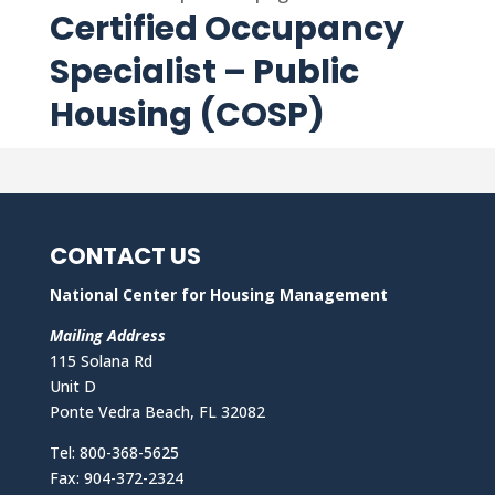
Certified Occupancy
Specialist – Public
Housing (COSP)
CONTACT US
National Center for Housing Management
Mailing Address
115 Solana Rd
Unit D
Ponte Vedra Beach, FL 32082
Tel: 800-368-5625
Fax: 904-372-2324