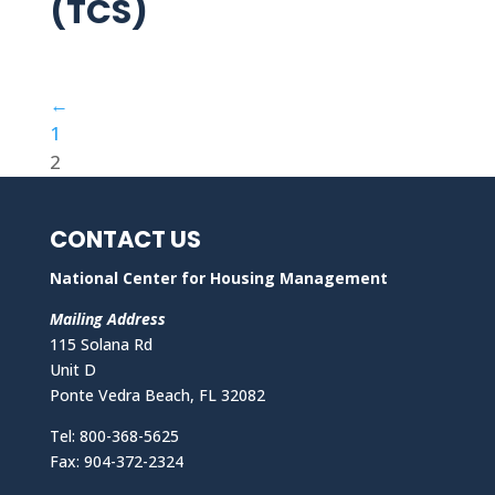
(TCS)
←
1
2
CONTACT US
National Center for Housing Management
Mailing Address
115 Solana Rd
Unit D
Ponte Vedra Beach, FL 32082
Tel: 800-368-5625
Fax: 904-372-2324