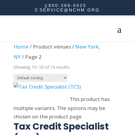
800-368-5625
SERVICE@NCHM.ORG
Home
/ Product venues /
New York,
NY
/ Page 2
Showing 10–10 of 10 results
Select options
This product has
multiple variants. The options may be
chosen on the product page
Tax Credit Specialist