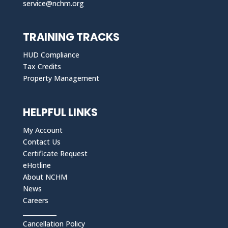
service@nchm.org
TRAINING TRACKS
HUD Compliance
Tax Credits
Property Management
HELPFUL LINKS
My Account
Contact Us
Certificate Request
eHotline
About NCHM
News
Careers
___________
Cancellation Policy