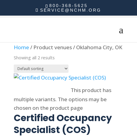
800-368-5625
SERVICE@NCHM.ORG
Home
/ Product venues / Oklahoma City, OK
Showing all 2 results
Select options
This product has
multiple variants. The options may be
chosen on the product page
Certified Occupancy
Specialist (COS)