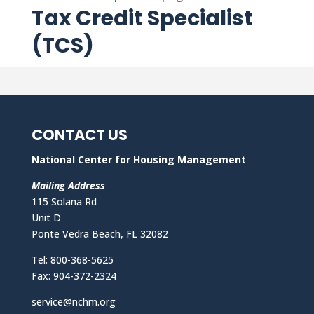
Tax Credit Specialist
(TCS)
CONTACT US
National Center for Housing Management
Mailing Address
115 Solana Rd
Unit D
Ponte Vedra Beach, FL 32082
Tel: 800-368-5625
Fax: 904-372-2324
service@nchm.org