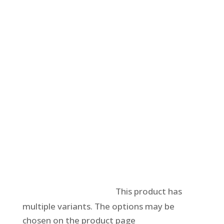
Select options
This product has
multiple variants. The options may be
chosen on the product page