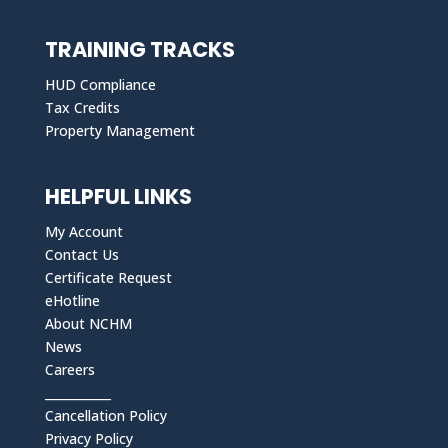
TRAINING TRACKS
HUD Compliance
Tax Credits
Property Management
HELPFUL LINKS
My Account
Contact Us
Certificate Request
eHotline
About NCHM
News
Careers
___________
Cancellation Policy
Privacy Policy