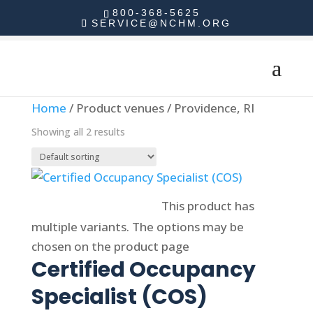
800-368-5625
SERVICE@NCHM.ORG
Home
/ Product venues / Providence, RI
Showing all 2 results
Select options
This product has
multiple variants. The options may be
chosen on the product page
Certified Occupancy
Specialist (COS)