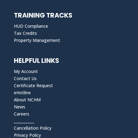
TRAINING TRACKS
HUD Compliance
Tax Credits
Property Management
HELPFUL LINKS
My Account
Contact Us
Certificate Request
eHotline
About NCHM
News
Careers
___________
Cancellation Policy
Privacy Policy