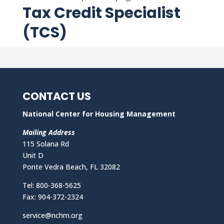
Tax Credit Specialist
(TCS)
CONTACT US
National Center for Housing Management
Mailing Address
115 Solana Rd
Unit D
Ponte Vedra Beach, FL 32082
Tel: 800-368-5625
Fax: 904-372-2324
service@nchm.org