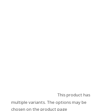
Select options
This product has
multiple variants. The options may be
chosen on the product page