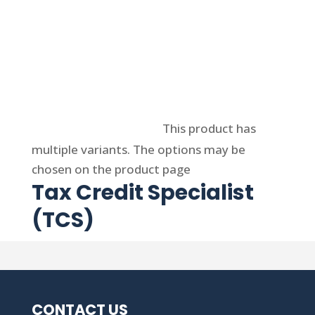
Select options
This product has
multiple variants. The options may be
chosen on the product page
Tax Credit Specialist
(TCS)
CONTACT US