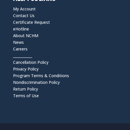
My Account
Contact Us
Certificate Request
eHotline
About NCHM
News
Careers
___________
Cancellation Policy
Privacy Policy
Program Terms & Conditions
Nondiscrimination Policy
Return Policy
Terms of Use