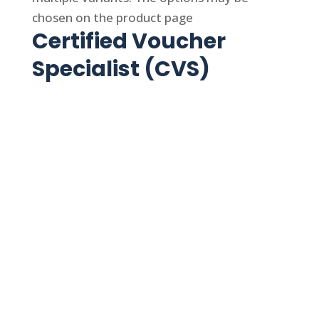
chosen on the product page
Certified Voucher
Specialist (CVS)