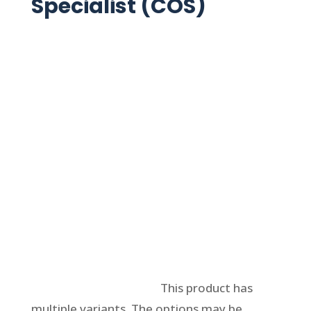
Specialist (COS)
Select options
This product has
multiple variants. The options may be