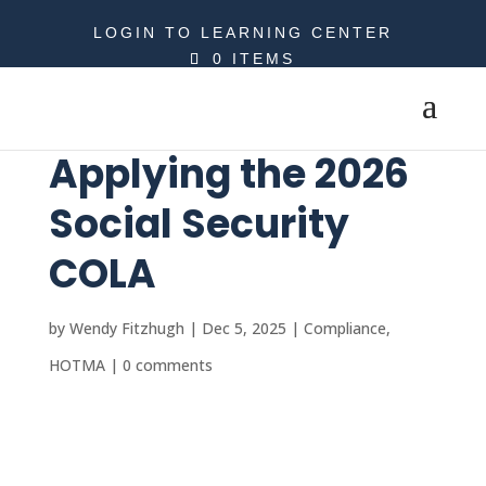
LOGIN TO LEARNING CENTER
0 ITEMS
Applying the 2026
Social Security
COLA
by
Wendy Fitzhugh
|
Dec 5, 2025
|
Compliance
,
HOTMA
|
0 comments