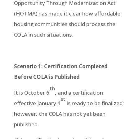
Opportunity Through Modernization Act
(HOTMA) has made it clear how affordable
housing communities should process the
COLA in such situations.
Scenario 1: Certification Completed
Before COLA is Published
th
It is October 6
, and a certification
st
effective January 1
is ready to be finalized;
however, the COLA has not yet been
published.