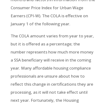
Consumer Price Index for Urban Wage
Earners (CPI-W). The COLA is effective on
January 1 of the following year.
The COLA amount varies from year to year,
but it is offered as a percentage; the
number represents how much more money
a SSA beneficiary will receive in the coming
year. Many affordable housing compliance
professionals are unsure about how to
reflect this change in certifications they are
processing, as it will not take effect until
next year. Fortunately, the Housing