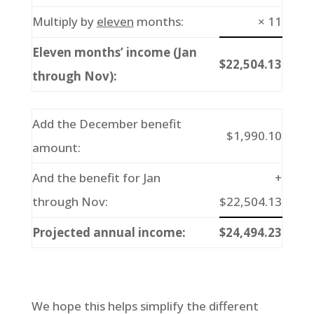
Multiply by
eleven
months:
× 11
Eleven months’ income (Jan
$22,504.13
through Nov):
Add the December benefit
$1,990.10
amount:
And the benefit for Jan
+
through Nov:
$22,504.13
Projected annual income:
$24,494.23
We hope this helps simplify the different