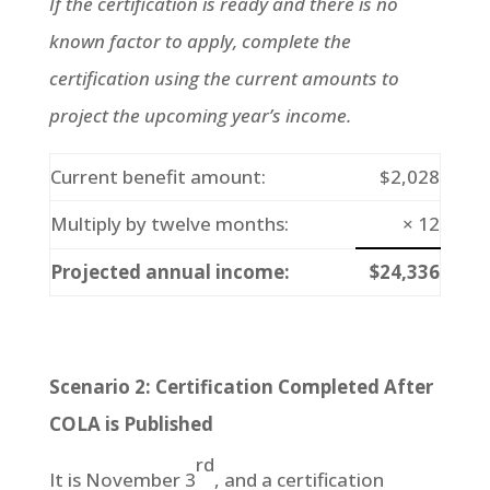
If the certification is ready and there is no
known factor to apply, complete the
certification using the current amounts to
project the upcoming year’s income.
Current benefit amount:
$2,028
Multiply by twelve months:
× 12
Projected annual income:
$24,336
Scenario 2: Certification Completed After
COLA is Published
rd
It is November 3
, and a certification