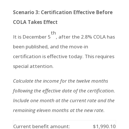
Scenario 3: Certification Effective Before
COLA Takes Effect
th
It is December 5
, after the 2.8% COLA has
been published, and the move-in
certification is effective today. This requires
special attention.
Calculate the income for the twelve months
following the effective date of the certification.
Include one month at the current rate and the
remaining eleven months at the new rate.
Current benefit amount:
$1,990.10