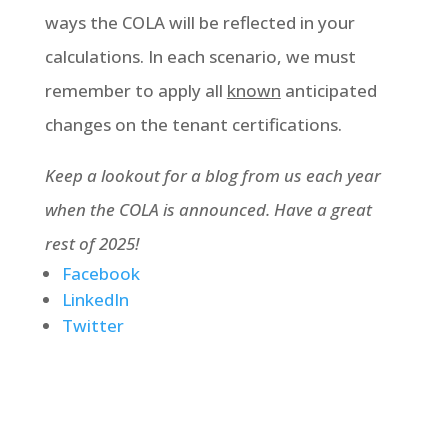
ways the COLA will be reflected in your
calculations. In each scenario, we must
remember to apply all
known
anticipated
changes on the tenant certifications.
Keep a lookout for a blog from us each year
when the COLA is announced. Have a great
rest of 2025!
Facebook
LinkedIn
Twitter