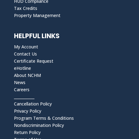
HUD Compliance
Tax Credits
Property Management
HELPFUL LINKS
My Account
Contact Us
Certificate Request
eHotline
About NCHM
News
Careers
___________
Cancellation Policy
Privacy Policy
Program Terms & Conditions
Nondiscrimination Policy
Return Policy