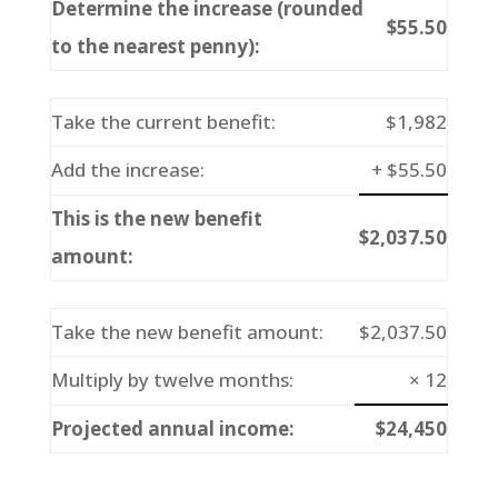
Determine the increase (rounded
$55.50
to the nearest penny):
Take the current benefit:
$1,982
Add the increase:
+ $55.50
This is the new benefit
$2,037.50
amount:
Take the new benefit amount:
$2,037.50
Multiply by twelve months:
× 12
Projected annual income:
$24,450