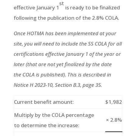
st
effective January 1
is ready to be finalized
following the publication of the 2.8% COLA.
Once HOTMA has been implemented at your
site, you will need to include the SS COLA for all
certifications effective January 1 of the year or
later (that are not yet finalized by the date
the COLA is published). This is described in
Notice H 2023-10, Section B.3, page 35.
Current benefit amount:
$1,982
Multiply by the COLA percentage
× 2.8%
to determine the increase: