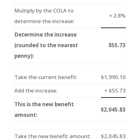
Multiply by the COLA to
× 2.8%
determine the increase:
Determine the increase
(rounded to the nearest
$55.73
penny):
Take the current benefit:
$1,990.10
Add the increase:
+ $55.73
This is the new benefit
$2,045.83
amount:
Take the new benefit amount:
$2,045.83