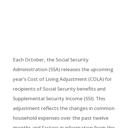
Each October, the Social Security
Administration (SSA) releases the upcoming
year’s Cost of Living Adjustment (COLA) for
recipients of Social Security benefits and
Supplemental Security Income (SSI). This
adjustment reflects the changes in common
household expenses over the past twelve
months and factors in information from the