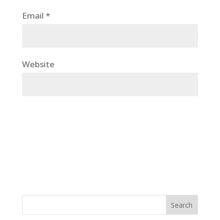
Email
*
Website