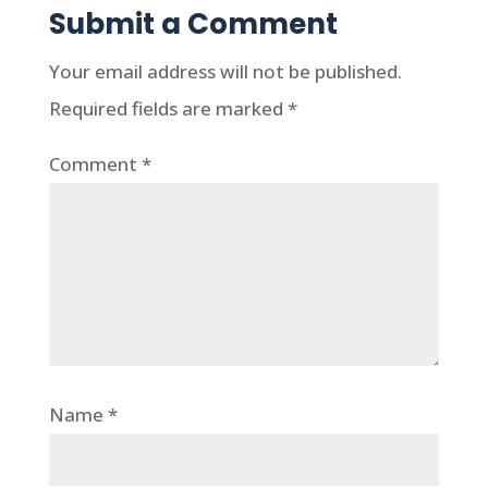
Submit a Comment
Your email address will not be published.
Required fields are marked
*
Comment
*
Name
*