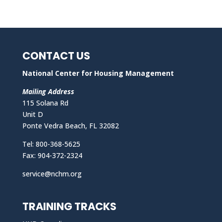
CONTACT US
National Center for Housing Management
Mailing Address
115 Solana Rd
Unit D
Ponte Vedra Beach, FL 32082
Tel: 800-368-5625
Fax: 904-372-2324
service@nchm.org
TRAINING TRACKS