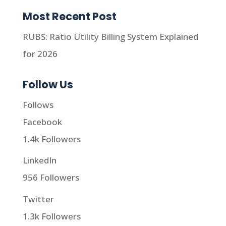
Most Recent Post
RUBS: Ratio Utility Billing System Explained
for 2026
Follow Us
Follows
Facebook
1.4k
Followers
LinkedIn
956
Followers
Twitter
1.3k
Followers