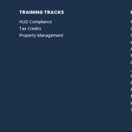
TRAINING TRACKS
HUD Compliance
Tax Credits
Property Management