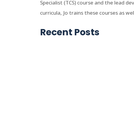
Specialist (TCS) course and the lead d
curricula, Jo trains these courses as w
Recent Posts
Jo Ikelheimer
For those unfamiliar with the Low-
meaning. However, if you are involv
affordable housing program then it 