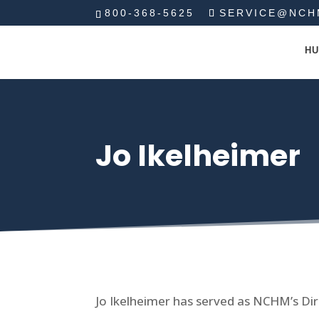
800-368-5625
SERVICE@NCH
HU
Jo Ikelheimer
Jo Ikelheimer has served as NCHM’s Dir