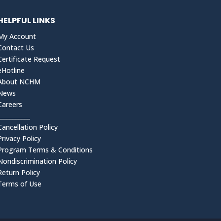
HELPFUL LINKS
My Account
Contact Us
Certificate Request
eHotline
About NCHM
News
Careers
___________
Cancellation Policy
Privacy Policy
Program Terms & Conditions
Nondiscrimination Policy
Return Policy
Terms of Use