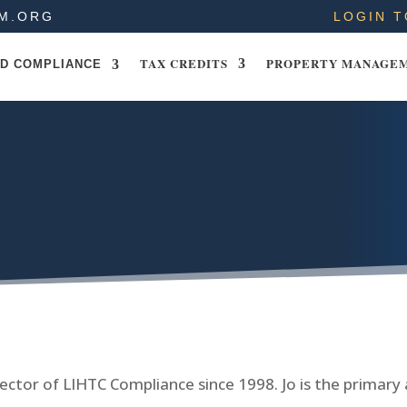
M.ORG
LOGIN T
TAX CREDITS
PROPERTY MANAGE
D COMPLIANCE
ector of LIHTC Compliance since 1998. Jo is the primary