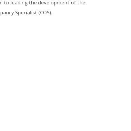
ion to leading the development of the
pancy Specialist (COS).
 8823 may have no particular
erties utilizing this federal
nderstanding of LIHTC.