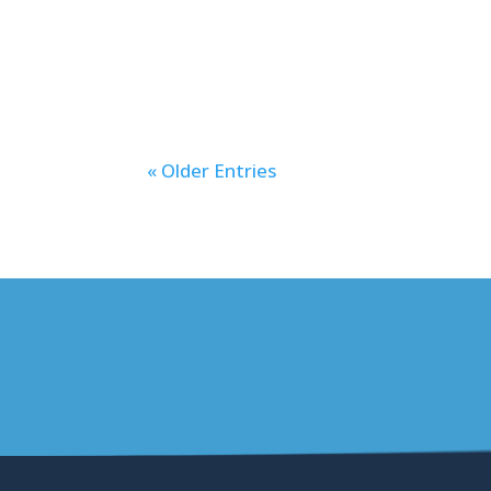
an additional option for the minimu
that receive their...
« Older Entries