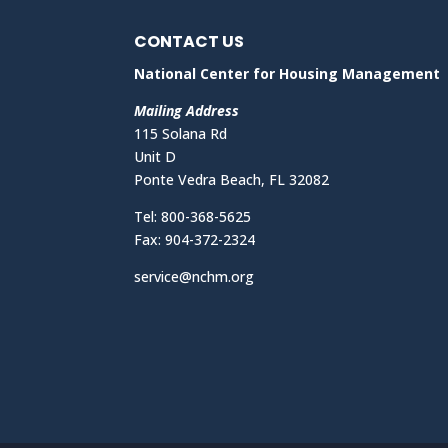
CONTACT US
National Center for Housing Management
Mailing Address
115 Solana Rd
Unit D
Ponte Vedra Beach, FL 32082
Tel: 800-368-5625
Fax: 904-372-2324
service@nchm.org