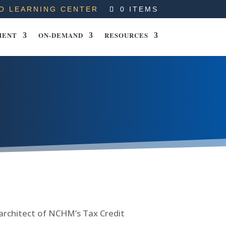
O LEARNING CENTER
0 ITEMS
MENT
ON-DEMAND
RESOURCES
 architect of NCHM’s Tax Credit