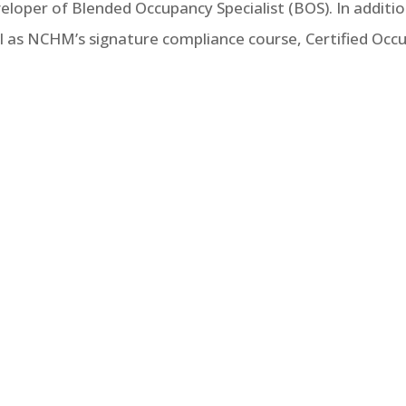
eveloper of Blended Occupancy Specialist (BOS). In addit
ell as NCHM’s signature compliance course, Certified Occu
Income Housing Tax Credit Program (LIHTC), the number
ed in the development, ownership or management of prop
should be part of your knowledge base for a thorough u