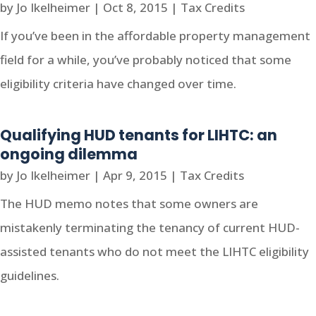
by
Jo Ikelheimer
|
Oct 8, 2015
|
Tax Credits
If you’ve been in the affordable property management
field for a while, you’ve probably noticed that some
eligibility criteria have changed over time.
Qualifying HUD tenants for LIHTC: an
ongoing dilemma
by
Jo Ikelheimer
|
Apr 9, 2015
|
Tax Credits
The HUD memo notes that some owners are
mistakenly terminating the tenancy of current HUD-
assisted tenants who do not meet the LIHTC eligibility
guidelines.