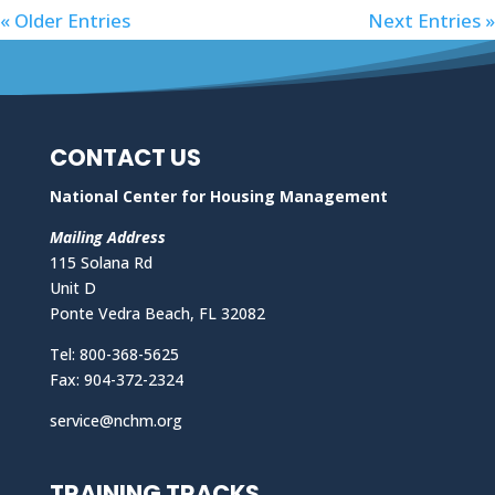
« Older Entries
Next Entries »
CONTACT US
National Center for Housing Management
Mailing Address
115 Solana Rd
Unit D
Ponte Vedra Beach, FL 32082
Tel: 800-368-5625
Fax: 904-372-2324
service@nchm.org
TRAINING TRACKS