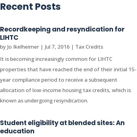
Recent Posts
Recordkeeping and resyndication for
LIHTC
by
Jo Ikelheimer
|
Jul 7, 2016
|
Tax Credits
It is becoming increasingly common for LIHTC
properties that have reached the end of their initial 15-
year compliance period to receive a subsequent
allocation of low-income housing tax credits, which is
known as undergoing resyndication.
Student eligibility at blended sites: An
education