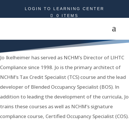
LOGIN TO LEARNING CENTER
0 ITEMS
Jo Ikelheimer
Jo Ikelheimer has served as NCHM’s Director of LIHTC
Compliance since 1998. Jo is the primary architect of
NCHM’s Tax Credit Specialist (TCS) course and the lead
developer of Blended Occupancy Specialist (BOS). In
addition to leading the development of the curricula, Jo
trains these courses as well as NCHM’s signature
compliance course, Certified Occupancy Specialist (COS).