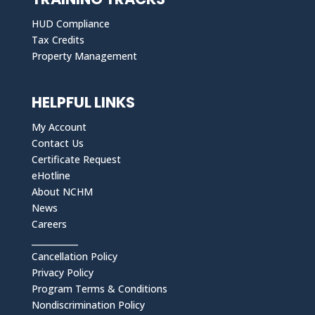
HUD Compliance
Tax Credits
Property Management
HELPFUL LINKS
My Account
Contact Us
Certificate Request
eHotline
About NCHM
News
Careers
___________
Cancellation Policy
Privacy Policy
Program Terms & Conditions
Nondiscrimination Policy