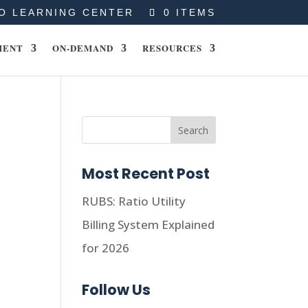
O LEARNING CENTER
0 ITEMS
MENT
ON-DEMAND
RESOURCES
Most Recent Post
RUBS: Ratio Utility
Billing System Explained
for 2026
Follow Us