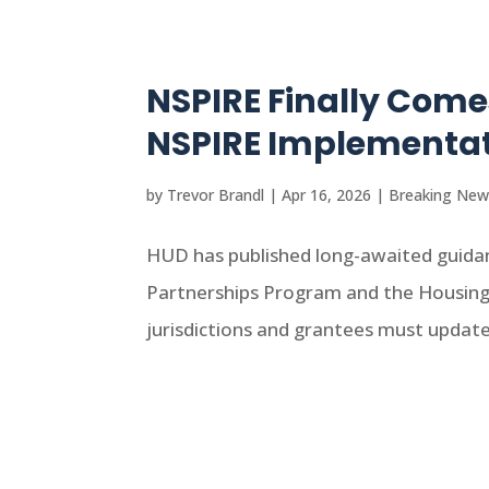
NSPIRE Finally Com
NSPIRE Implementat
by
Trevor Brandl
|
Apr 16, 2026
|
Breaking New
HUD has published long-awaited guid
Partnerships Program and the Housing 
jurisdictions and grantees must update