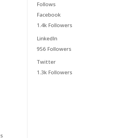
Follows
Facebook
1.4k
Followers
LinkedIn
956
Followers
Twitter
1.3k
Followers
ns