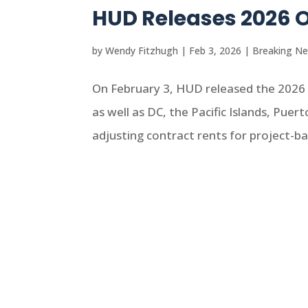
HUD Releases 2026 
by
Wendy Fitzhugh
|
Feb 3, 2026
|
Breaking N
On February 3, HUD released the 2026 
as well as DC, the Pacific Islands, Puer
adjusting contract rents for project-b