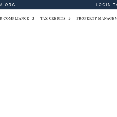
M.ORG
LOGIN T
D COMPLIANCE
TAX CREDITS
PROPERTY MANAGE