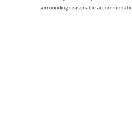
surrounding reasonable accommodation r