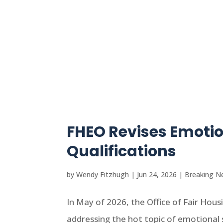
FHEO Revises Emoti
Qualifications
by
Wendy Fitzhugh
|
Jun 24, 2026
|
Breaking N
In May of 2026, the Office of Fair Ho
addressing the hot topic of emotional s