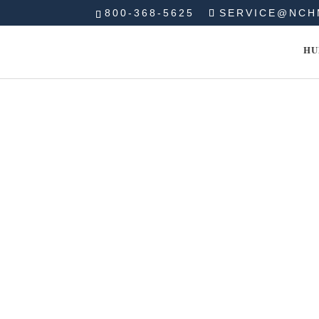
800-368-5625
SERVICE@NCH
HU