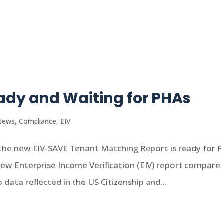
eady and Waiting for PHAs
News
,
Compliance
,
EIV
he new EIV-SAVE Tenant Matching Report is ready for
new Enterprise Income Verification (EIV) report compare
 data reflected in the US Citizenship and...