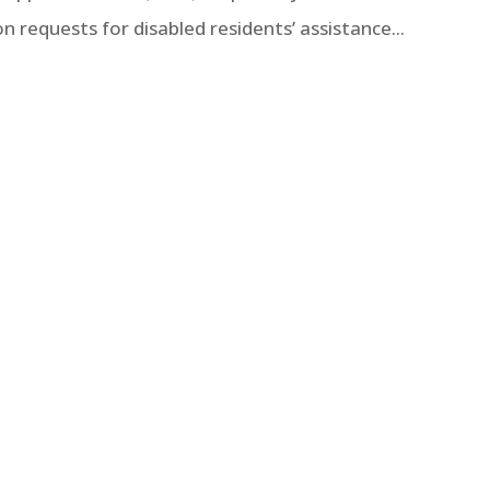
equests for disabled residents’ assistance...