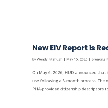
New EIV Report is R
by
Wendy Fitzhugh
|
May 15, 2026
|
Breaking 
On May 6, 2026, HUD announced that t
use following a 5-month process. The 
PHA-provided citizenship descriptors to