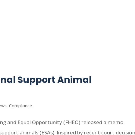
onal Support Animal
ews
,
Compliance
using and Equal Opportunity (FHEO) released a memo
upport animals (ESAs). Inspired by recent court decisio