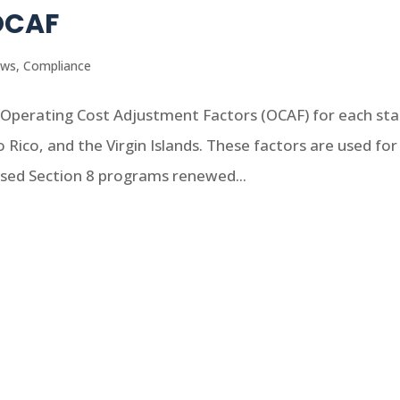
OCAF
ews
,
Compliance
Operating Cost Adjustment Factors (OCAF) for each sta
to Rico, and the Virgin Islands. These factors are used for
ased Section 8 programs renewed...