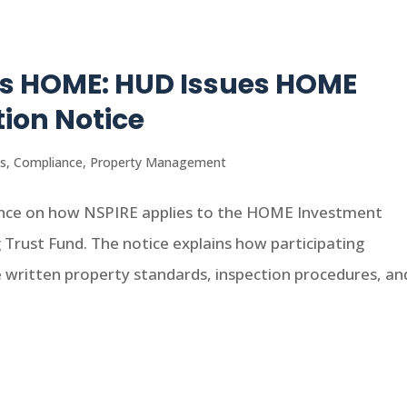
es HOME: HUD Issues HOME
ion Notice
s
,
Compliance
,
Property Management
ance on how NSPIRE applies to the HOME Investment
Trust Fund. The notice explains how participating
 written property standards, inspection procedures, and