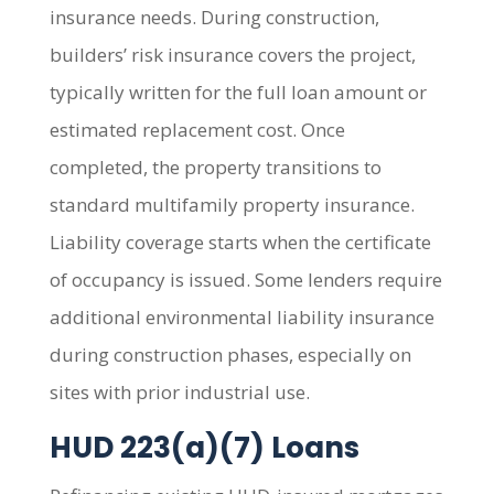
insurance needs. During construction,
builders’ risk insurance covers the project,
typically written for the full loan amount or
estimated replacement cost. Once
completed, the property transitions to
standard multifamily property insurance.
Liability coverage starts when the certificate
of occupancy is issued. Some lenders require
additional environmental liability insurance
during construction phases, especially on
sites with prior industrial use.
HUD 223(a)(7) Loans