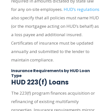
required in amounts dictated by state law
for any on-site employees.
HUD’s regulations
also specify that all policies must name HUD
(or the mortgagee acting on HUD’s behalf) as
a loss payee and additional insured.
Certificates of insurance must be updated
annually and submitted to the lender to
maintain compliance.
Insurance Requirements by HUD Loan
Type
HUD 223(f) Loans
The 223(f) program finances acquisition or
refinancing of existing multifamily
properties. Insurance requirements mirror