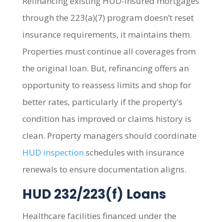
Refinancing existing HUD-insured mortgages
through the 223(a)(7) program doesn’t reset
insurance requirements, it maintains them.
Properties must continue all coverages from
the original loan. But, refinancing offers an
opportunity to reassess limits and shop for
better rates, particularly if the property’s
condition has improved or claims history is
clean. Property managers should coordinate
HUD inspection
schedules with insurance
renewals to ensure documentation aligns.
HUD 232/223(f) Loans
Healthcare facilities financed under the