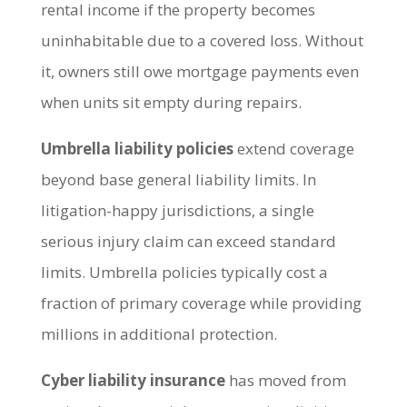
rental income if the property becomes
uninhabitable due to a covered loss. Without
it, owners still owe mortgage payments even
when units sit empty during repairs.
Umbrella liability policies
extend coverage
beyond base general liability limits. In
litigation-happy jurisdictions, a single
serious injury claim can exceed standard
limits. Umbrella policies typically cost a
fraction of primary coverage while providing
millions in additional protection.
Cyber liability insurance
has moved from