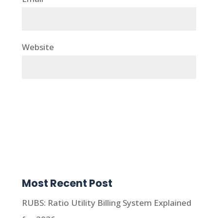
Website
Most Recent Post
RUBS: Ratio Utility Billing System Explained