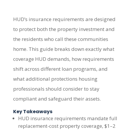
HUD’s insurance requirements are designed
to protect both the property investment and
the residents who call these communities
home. This guide breaks down exactly what
coverage HUD demands, how requirements
shift across different loan programs, and
what additional protections housing
professionals should consider to stay
compliant and safeguard their assets.
Key Takeaways
HUD insurance requirements mandate full
replacement-cost property coverage, $1–2