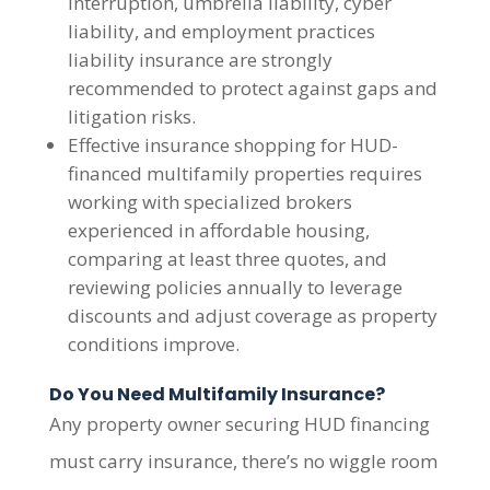
interruption, umbrella liability, cyber
liability, and employment practices
liability insurance are strongly
recommended to protect against gaps and
litigation risks.
Effective insurance shopping for HUD-
financed multifamily properties requires
working with specialized brokers
experienced in affordable housing,
comparing at least three quotes, and
reviewing policies annually to leverage
discounts and adjust coverage as property
conditions improve.
Do You Need Multifamily Insurance?
Any property owner securing HUD financing
must carry insurance, there’s no wiggle room