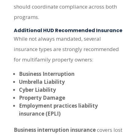
should coordinate compliance across both
programs.
Additional HUD Recommended Insurance
While not always mandated, several
insurance types are strongly recommended
for multifamily property owners:
Business Interruption
Umbrella Liability
Cyber Liability
Property Damage
Employment practices liability
insurance (EPLI)
Business interruption insurance
covers lost