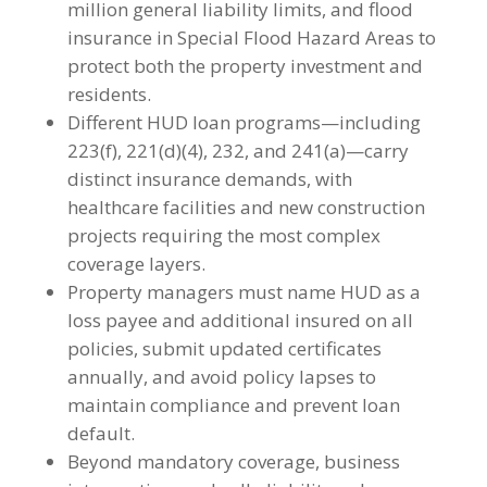
million general liability limits, and flood
insurance in Special Flood Hazard Areas to
protect both the property investment and
residents.
Different HUD loan programs—including
223(f), 221(d)(4), 232, and 241(a)—carry
distinct insurance demands, with
healthcare facilities and new construction
projects requiring the most complex
coverage layers.
Property managers must name HUD as a
loss payee and additional insured on all
policies, submit updated certificates
annually, and avoid policy lapses to
maintain compliance and prevent loan
default.
Beyond mandatory coverage, business