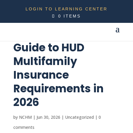
LOGIN TO LEARNING CENTER
0 ITEMS
Guide to HUD
Multifamily
Insurance
Requirements in
2026
by
NCHM
|
Jun 30, 2026
|
Uncategorized
|
0
comments