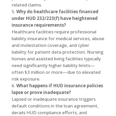
related claims.
Why do healthcare facilities financed
under HUD 232/223(f) have heightened
insurance requirements?
Healthcare facilities require professional
liability insurance for medical services, abuse
and molestation coverage, and cyber
liability for patient data protection. Nursing
homes and assisted living facilities typically
need significantly higher liability limits—
often $3 million or more—due to elevated
risk exposure.
What happens if HUD insurance policies
lapse or prove inadequate?
Lapsed or inadequate insurance triggers
default conditions in the loan agreement,
derails HUD compliance efforts, and