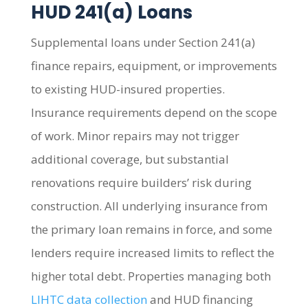
HUD 241(a) Loans
Supplemental loans under Section 241(a)
finance repairs, equipment, or improvements
to existing HUD-insured properties.
Insurance requirements depend on the scope
of work. Minor repairs may not trigger
additional coverage, but substantial
renovations require builders’ risk during
construction. All underlying insurance from
the primary loan remains in force, and some
lenders require increased limits to reflect the
higher total debt. Properties managing both
LIHTC data collection
and HUD financing