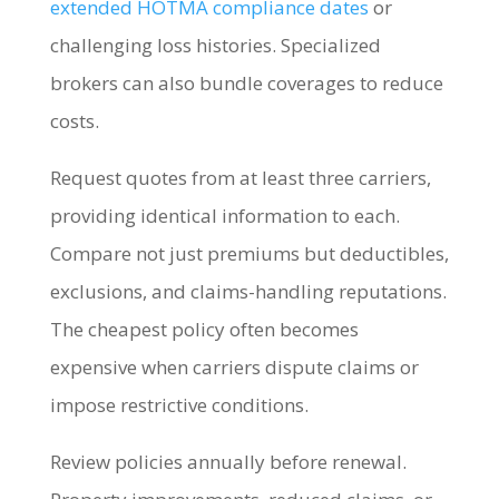
extended HOTMA compliance dates
or
challenging loss histories. Specialized
brokers can also bundle coverages to reduce
costs.
Request quotes from at least three carriers,
providing identical information to each.
Compare not just premiums but deductibles,
exclusions, and claims-handling reputations.
The cheapest policy often becomes
expensive when carriers dispute claims or
impose restrictive conditions.
Review policies annually before renewal.