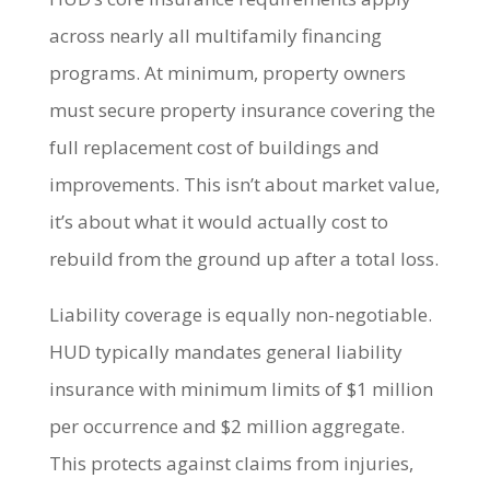
across nearly all multifamily financing
programs. At minimum, property owners
must secure property insurance covering the
full replacement cost of buildings and
improvements. This isn’t about market value,
it’s about what it would actually cost to
rebuild from the ground up after a total loss.
Liability coverage is equally non-negotiable.
HUD typically mandates general liability
insurance with minimum limits of $1 million
per occurrence and $2 million aggregate.
This protects against claims from injuries,