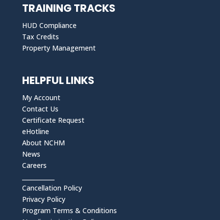
TRAINING TRACKS
HUD Compliance
Tax Credits
Property Management
HELPFUL LINKS
My Account
Contact Us
Certificate Request
eHotline
About NCHM
News
Careers
___________
Cancellation Policy
Privacy Policy
Program Terms & Conditions