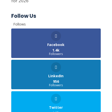
for 2026
Follow Us
Follows
Facebook
1.4k
Followers
LinkedIn
956
Followers
Twitter