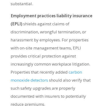
substantial.
Employment practices liability insurance
(EPLI)
shields against claims of
discrimination, wrongful termination, or
harassment by employees. For properties
with on-site management teams, EPLI
provides critical protection against
increasingly common workplace litigation.
Properties that recently added
carbon
monoxide detectors
should also verify that
such safety upgrades are properly
documented with insurers to potentially
reduce premiums.