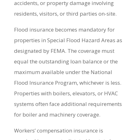
accidents, or property damage involving
residents, visitors, or third parties on-site.
Flood insurance becomes mandatory for
properties in Special Flood Hazard Areas as
designated by FEMA. The coverage must
equal the outstanding loan balance or the
maximum available under the National
Flood Insurance Program, whichever is less.
Properties with boilers, elevators, or HVAC
systems often face additional requirements
for boiler and machinery coverage.
Workers’ compensation insurance is