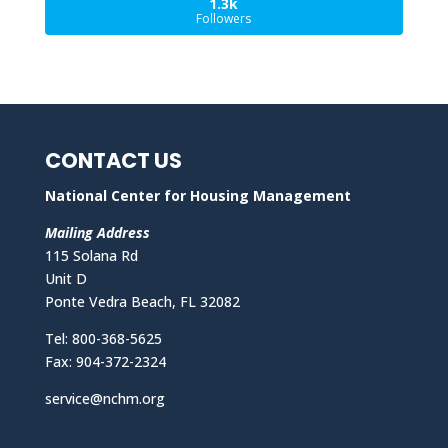
1.3k
Followers
CONTACT US
National Center for Housing Management
Mailing Address
115 Solana Rd
Unit D
Ponte Vedra Beach, FL 32082
Tel: 800-368-5625
Fax: 904-372-2324
service@nchm.org