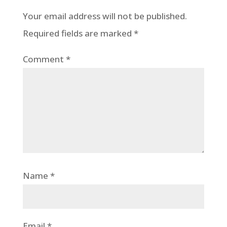
Your email address will not be published.
Required fields are marked
*
Comment
*
Name
*
Email
*