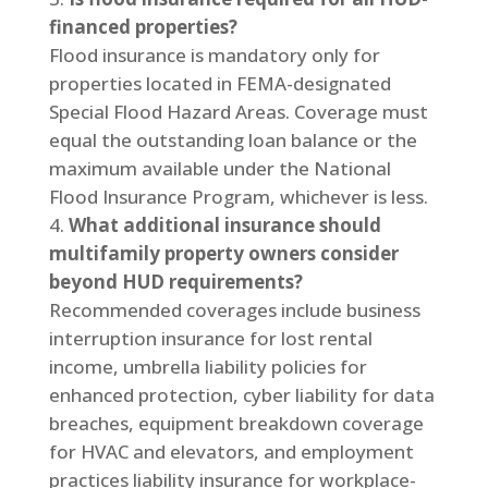
financed properties?
Flood insurance is mandatory only for
properties located in FEMA-designated
Special Flood Hazard Areas. Coverage must
equal the outstanding loan balance or the
maximum available under the National
Flood Insurance Program, whichever is less.
What additional insurance should
multifamily property owners consider
beyond HUD requirements?
Recommended coverages include business
interruption insurance for lost rental
income, umbrella liability policies for
enhanced protection, cyber liability for data
breaches, equipment breakdown coverage
for HVAC and elevators, and employment
practices liability insurance for workplace-