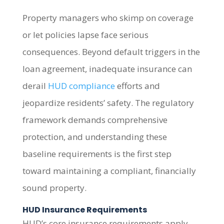
Property managers who skimp on coverage
or let policies lapse face serious
consequences. Beyond default triggers in the
loan agreement, inadequate insurance can
derail
HUD compliance
efforts and
jeopardize residents’ safety. The regulatory
framework demands comprehensive
protection, and understanding these
baseline requirements is the first step
toward maintaining a compliant, financially
sound property.
HUD Insurance Requirements
HUD’s core insurance requirements apply