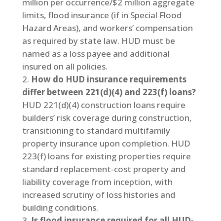
million per occurrence/$2 million aggregate
limits, flood insurance (if in Special Flood
Hazard Areas), and workers’ compensation
as required by state law. HUD must be
named as a loss payee and additional
insured on all policies.
How do HUD insurance requirements
differ between 221(d)(4) and 223(f) loans?
HUD 221(d)(4) construction loans require
builders’ risk coverage during construction,
transitioning to standard multifamily
property insurance upon completion. HUD
223(f) loans for existing properties require
standard replacement-cost property and
liability coverage from inception, with
increased scrutiny of loss histories and
building conditions.
Is flood insurance required for all HUD-