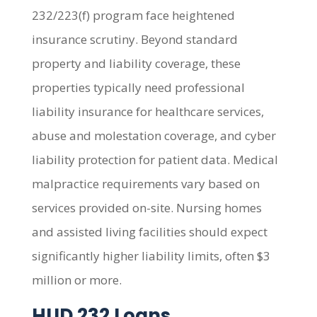
232/223(f) program face heightened
insurance scrutiny. Beyond standard
property and liability coverage, these
properties typically need professional
liability insurance for healthcare services,
abuse and molestation coverage, and cyber
liability protection for patient data. Medical
malpractice requirements vary based on
services provided on-site. Nursing homes
and assisted living facilities should expect
significantly higher liability limits, often $3
million or more.
HUD 232 Loans