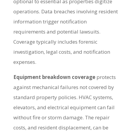
optional to essential as properties digitize
operations. Data breaches involving resident
information trigger notification
requirements and potential lawsuits.
Coverage typically includes forensic
investigation, legal costs, and notification
expenses.
Equipment breakdown coverage
protects
against mechanical failures not covered by
standard property policies. HVAC systems,
elevators, and electrical equipment can fail
without fire or storm damage. The repair
costs, and resident displacement, can be