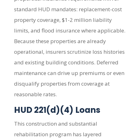
standard HUD mandates: replacement-cost
property coverage, $1-2 million liability
limits, and flood insurance where applicable.
Because these properties are already
operational, insurers scrutinize loss histories
and existing building conditions. Deferred
maintenance can drive up premiums or even
disqualify properties from coverage at
reasonable rates.
HUD 221(d)(4) Loans
This construction and substantial
rehabilitation program has layered