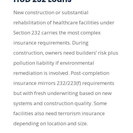
New construction or substantial
rehabilitation of healthcare facilities under
Section 232 carries the most complex
insurance requirements. During
construction, owners need builders’ risk plus
pollution liability if environmental
remediation is involved. Post-completion
insurance mirrors 232/223(f) requirements
but with fresh underwriting based on new
systems and construction quality. Some
facilities also need terrorism insurance
depending on location and size.