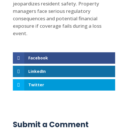
jeopardizes resident safety. Property
managers face serious regulatory
consequences and potential financial
exposure if coverage fails during a loss
event.
Facebook
LinkedIn
Twitter
Submit a Comment