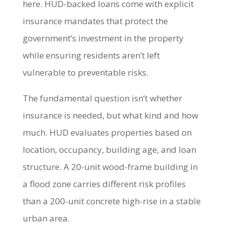
here. HUD-backed loans come with explicit
insurance mandates that protect the
government’s investment in the property
while ensuring residents aren’t left
vulnerable to preventable risks.
The fundamental question isn’t whether
insurance is needed, but what kind and how
much. HUD evaluates properties based on
location, occupancy, building age, and loan
structure. A 20-unit wood-frame building in
a flood zone carries different risk profiles
than a 200-unit concrete high-rise in a stable
urban area.