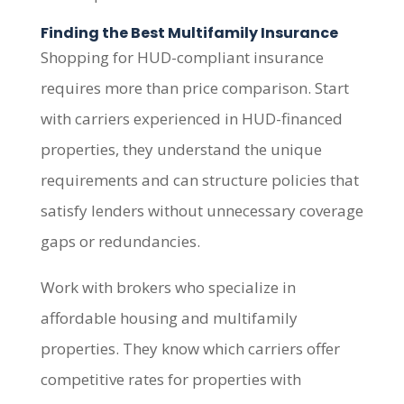
Finding the Best Multifamily Insurance
Shopping for HUD-compliant insurance
requires more than price comparison. Start
with carriers experienced in HUD-financed
properties, they understand the unique
requirements and can structure policies that
satisfy lenders without unnecessary coverage
gaps or redundancies.
Work with brokers who specialize in
affordable housing and multifamily
properties. They know which carriers offer
competitive rates for properties with