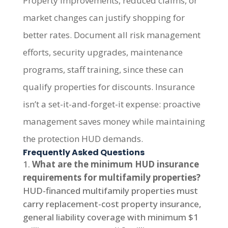
Property improvements, reduced claims, or
market changes can justify shopping for
better rates. Document all risk management
efforts, security upgrades, maintenance
programs, staff training, since these can
qualify properties for discounts. Insurance
isn’t a set-it-and-forget-it expense: proactive
management saves money while maintaining
the protection HUD demands.
Frequently Asked Questions
What are the minimum HUD insurance
requirements for multifamily properties?
HUD-financed multifamily properties must
carry replacement-cost property insurance,
general liability coverage with minimum $1