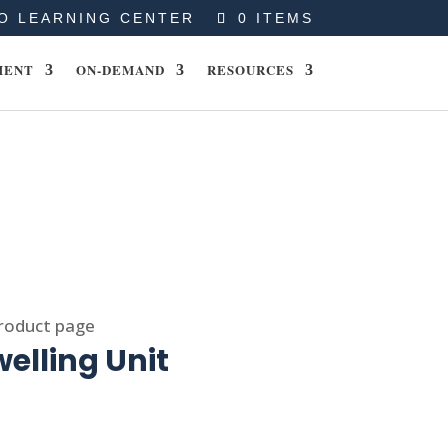
O LEARNING CENTER
0 ITEMS
MENT
ON-DEMAND
RESOURCES
product page
elling Unit