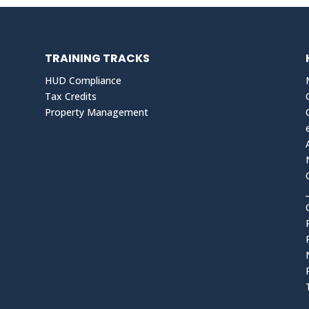
TRAINING TRACKS
HUD Compliance
Tax Credits
Property Management