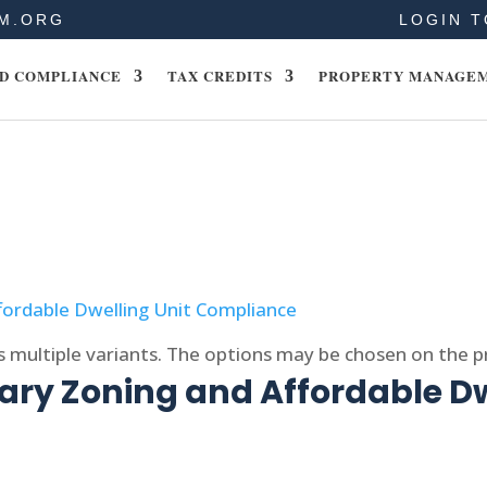
M.ORG
LOGIN T
D COMPLIANCE
TAX CREDITS
PROPERTY MANAGE
s multiple variants. The options may be chosen on the 
ry Zoning and Affordable Dw