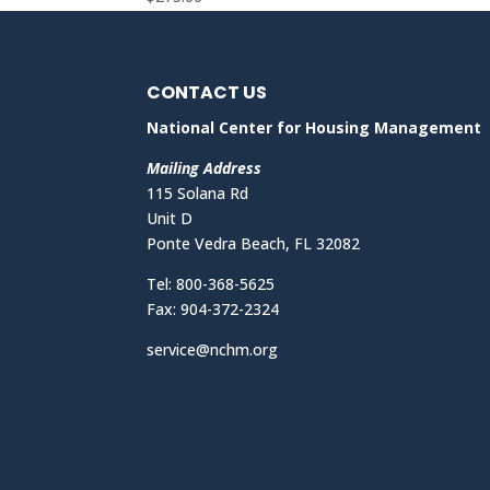
CONTACT US
National Center for Housing Management
Mailing Address
115 Solana Rd
Unit D
Ponte Vedra Beach, FL 32082
Tel: 800-368-5625
Fax: 904-372-2324
service@nchm.org