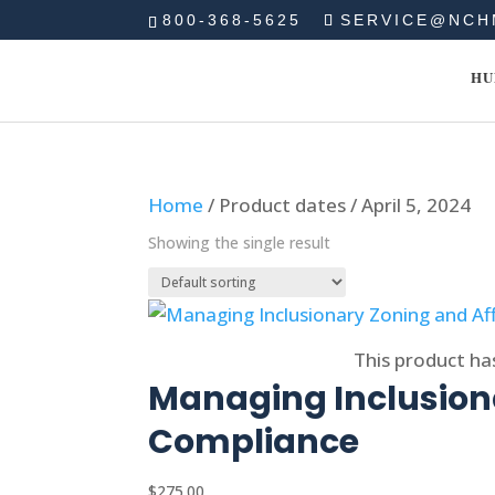
800-368-5625
SERVICE@NCH
HU
Home
/ Product dates / April 5, 2024
Showing the single result
Select options
This product ha
Managing Inclusiona
Compliance
$
275.00