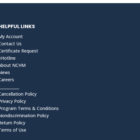
HELPFUL LINKS
My Account
Contact Us
Certificate Request
eHotline
About NCHM
News
Careers
___________
Cancellation Policy
Privacy Policy
Program Terms & Conditions
Nondiscrimination Policy
Return Policy
Terms of Use