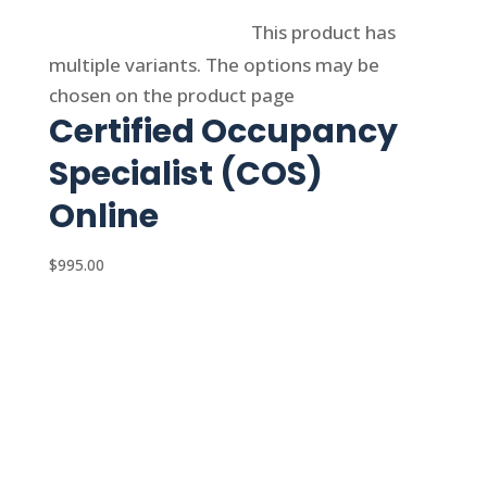
Select options
This product has
multiple variants. The options may be
chosen on the product page
Certified Occupancy
Specialist (COS)
Online
$
995.00