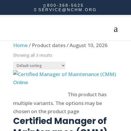
800-368-5625
SERVICE@NCHM.ORG
Home
/ Product dates / August 10, 2026
Showing all 3 results
Select options
This product has
multiple variants. The options may be
chosen on the product page
Certified Manager of