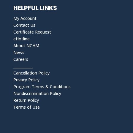
HELPFUL LINKS
My Account
Contact Us
Certificate Request
eHotline
About NCHM
News
Careers
___________
Cancellation Policy
Privacy Policy
Program Terms & Conditions
Nondiscrimination Policy
Return Policy
Terms of Use