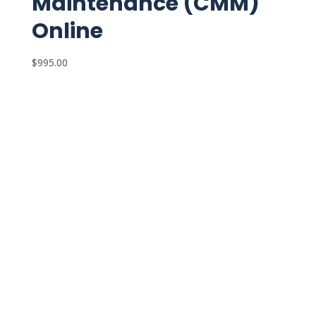
Maintenance (CMM)
Online
$
995.00