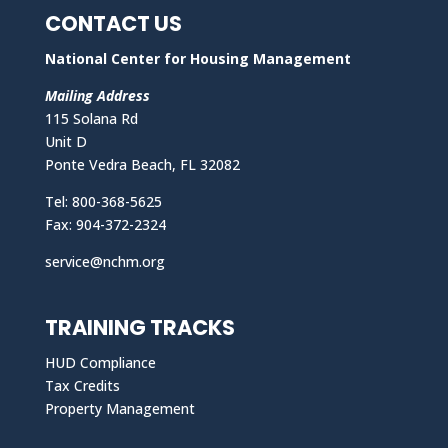
CONTACT US
National Center for Housing Management
Mailing Address
115 Solana Rd
Unit D
Ponte Vedra Beach, FL 32082
Tel: 800-368-5625
Fax: 904-372-2324
service@nchm.org
TRAINING TRACKS
HUD Compliance
Tax Credits
Property Management