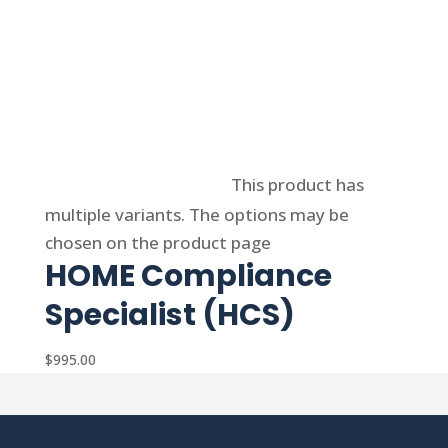
Select options
This product has
multiple variants. The options may be
chosen on the product page
HOME Compliance
Specialist (HCS)
$
995.00