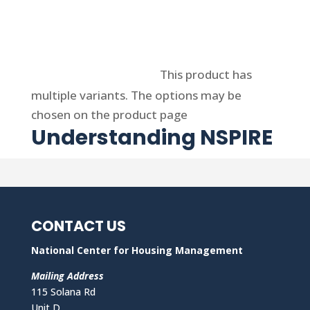
Select options
This product has
multiple variants. The options may be
chosen on the product page
Understanding NSPIRE
CONTACT US
National Center for Housing Management
Mailing Address
115 Solana Rd
Unit D