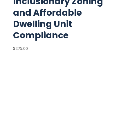
Inclusionary Zoning
and Affordable
Dwelling Unit
Compliance
$
275.00