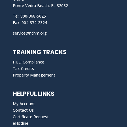
Ponte Vedra Beach, FL 32082
Tel: 800-368-5625
Fax: 904-372-2324
service@nchm.org
TRAINING TRACKS
HUD Compliance
Tax Credits
Property Management
HELPFUL LINKS
My Account
Contact Us
Certificate Request
eHotline