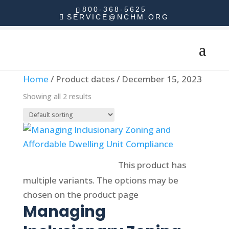
800-368-5625
SERVICE@NCHM.ORG
Home
/ Product dates / December 15, 2023
Showing all 2 results
Select options
This product has
multiple variants. The options may be
chosen on the product page
Managing