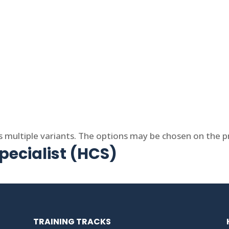
s multiple variants. The options may be chosen on the 
ecialist (HCS)
TRAINING TRACKS