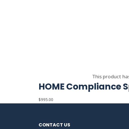
Select options
This product ha
HOME Compliance Sp
$
995.00
CONTACT US