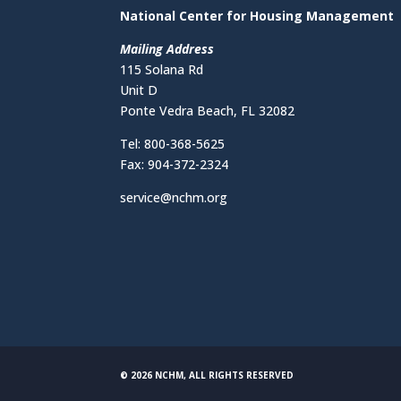
National Center for Housing Management
Mailing Address
115 Solana Rd
Unit D
Ponte Vedra Beach, FL 32082
Tel: 800-368-5625
Fax: 904-372-2324
service@nchm.org
© 2026 NCHM, ALL RIGHTS RESERVED