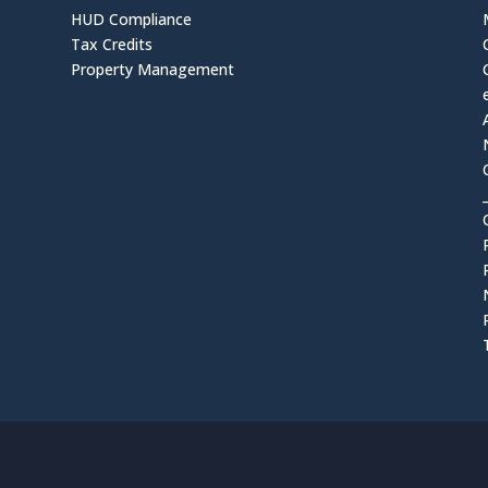
HUD Compliance
Tax Credits
Property Management