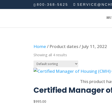
800-368-5625
SERVICE@NCH
HU
Home
/ Product dates / July 11, 2022
Showing all 4 results
Select options
This product ha
Certified Manager o
$
995.00