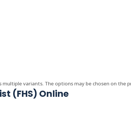
s multiple variants. The options may be chosen on the 
ist (FHS) Online