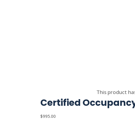
Select options
This product ha
Certified Occupancy
$
995.00