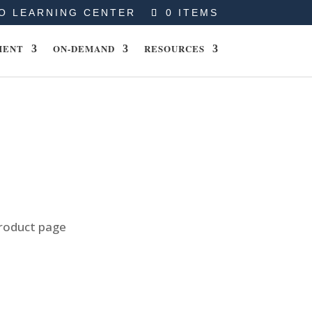
O LEARNING CENTER
0 ITEMS
MENT
ON-DEMAND
RESOURCES
product page