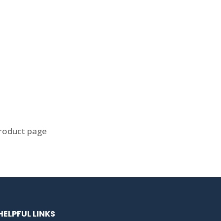
product page
HELPFUL LINKS