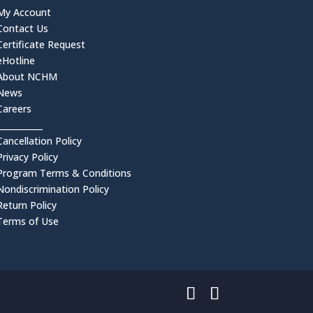
My Account
Contact Us
Certificate Request
eHotline
About NCHM
News
Careers
___________
Cancellation Policy
Privacy Policy
Program Terms & Conditions
Nondiscrimination Policy
Return Policy
Terms of Use