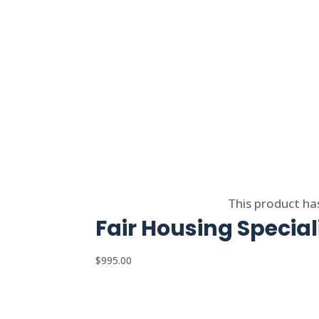
Select options
This product ha
Fair Housing Special
$
995.00