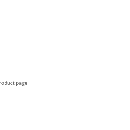
product page