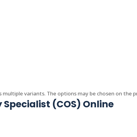
s multiple variants. The options may be chosen on the 
 Specialist (COS) Online