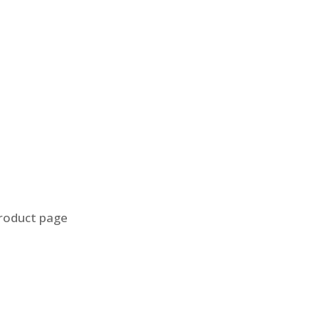
product page