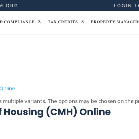
M.ORG
LOGIN T
D COMPLIANCE
TAX CREDITS
PROPERTY MANAGE
s multiple variants. The options may be chosen on the 
f Housing (CMH) Online