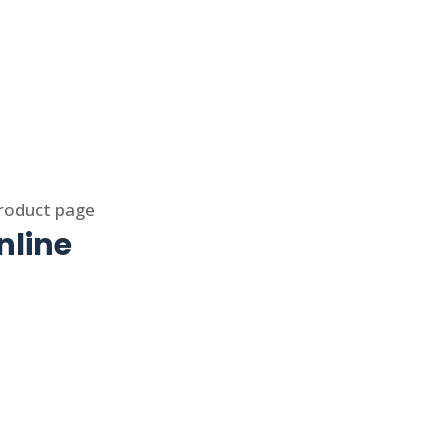
product page
nline