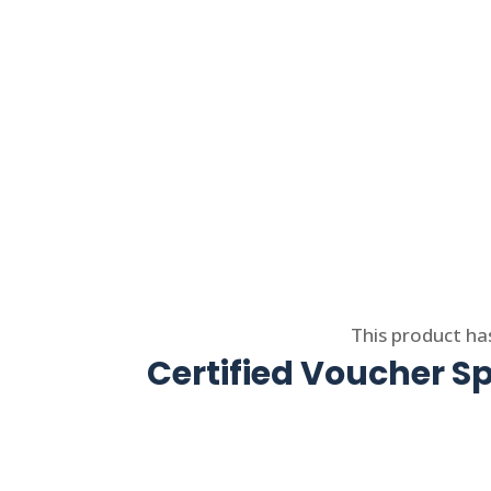
Select options
This product ha
Certified Voucher Sp