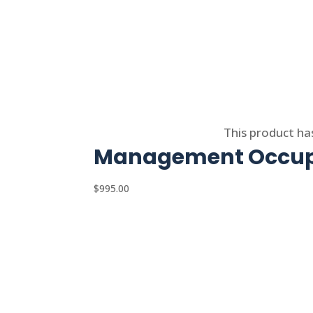
Select options
This product ha
Management Occupa
$
995.00