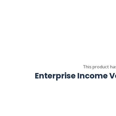
Select options
This product ha
Enterprise Income Ve