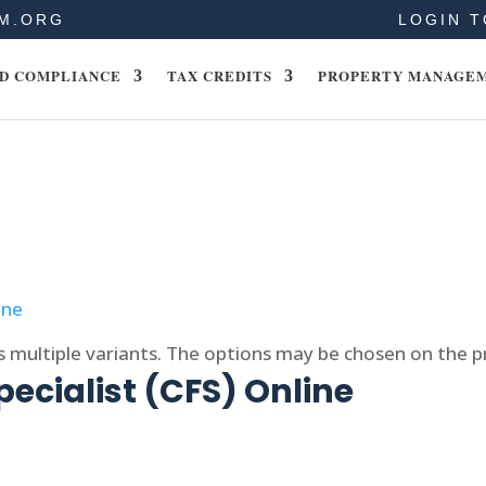
M.ORG
LOGIN T
D COMPLIANCE
TAX CREDITS
PROPERTY MANAGE
s multiple variants. The options may be chosen on the 
pecialist (CFS) Online