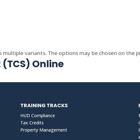
s multiple variants. The options may be chosen on the 
t (TCS) Online
TRAINING TRACKS
HUD Compliance
Tax Credits
Property Management