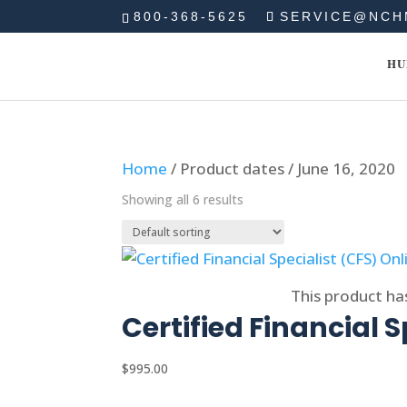
800-368-5625
SERVICE@NCH
HU
Home
/ Product dates / June 16, 2020
Showing all 6 results
Select options
This product ha
Certified Financial S
$
995.00