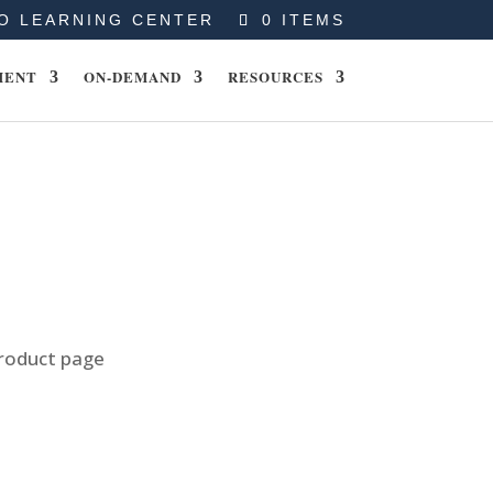
O LEARNING CENTER
0 ITEMS
MENT
ON-DEMAND
RESOURCES
product page