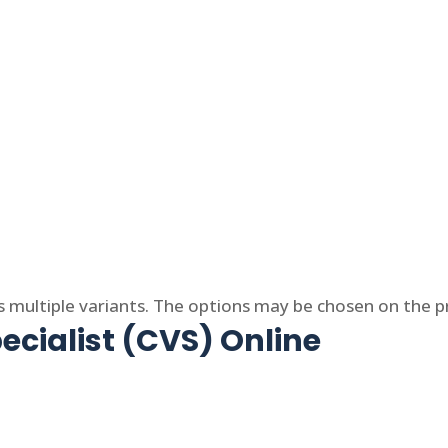
s multiple variants. The options may be chosen on the 
ecialist (CVS) Online