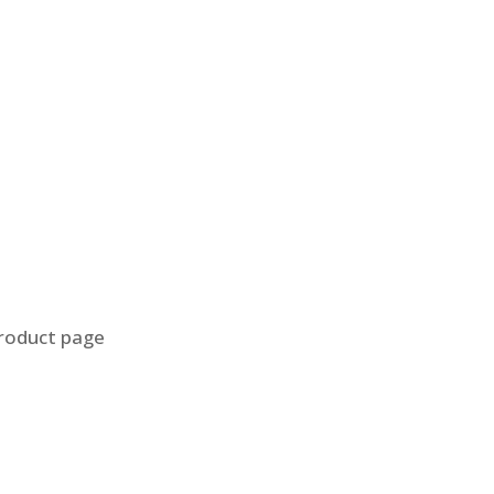
product page