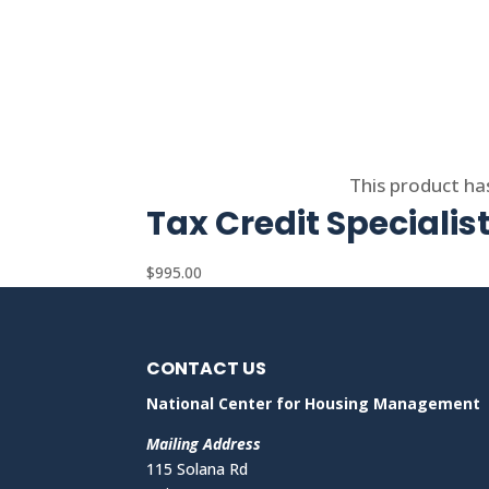
Select options
This product ha
Tax Credit Specialis
$
995.00
CONTACT US
National Center for Housing Management
Mailing Address
115 Solana Rd