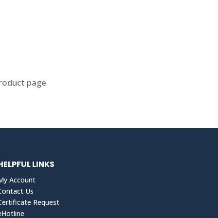
product page
HELPFUL LINKS
My Account
Contact Us
Certificate Request
eHotline