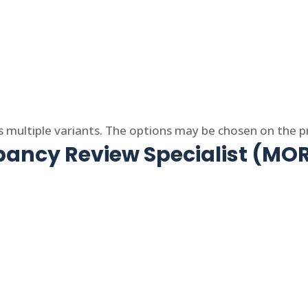
s multiple variants. The options may be chosen on the 
ncy Review Specialist (MOR