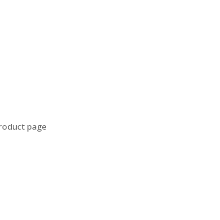
product page