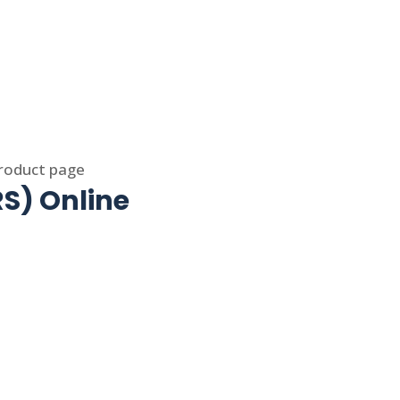
product page
S) Online