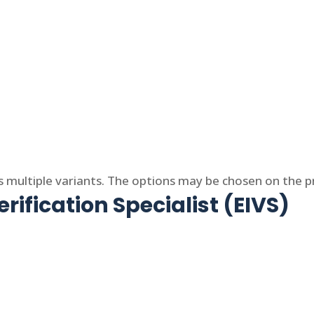
s multiple variants. The options may be chosen on the 
rification Specialist (EIVS)