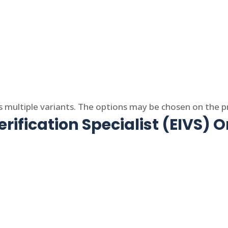
s multiple variants. The options may be chosen on the 
rification Specialist (EIVS) O