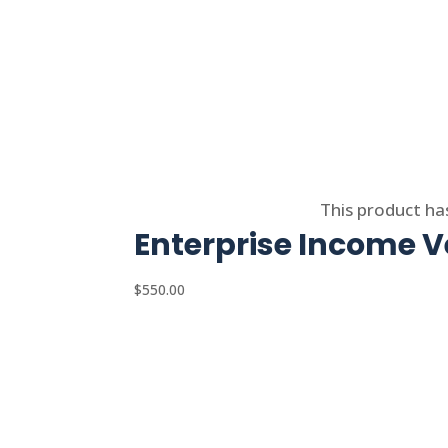
Select options
This product ha
Enterprise Income Ve
$
550.00