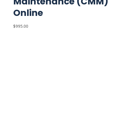
Maintenance (CMM)
Online
$
995.00