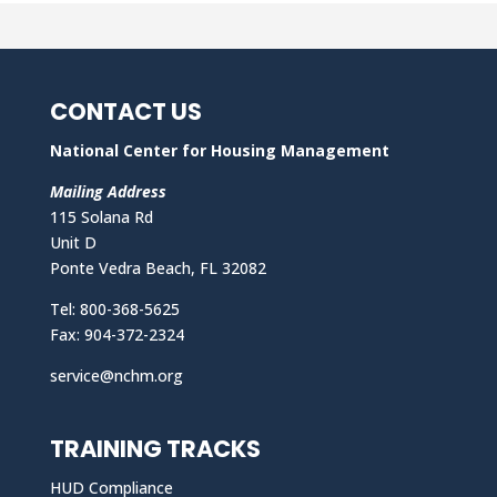
CONTACT US
National Center for Housing Management
Mailing Address
115 Solana Rd
Unit D
Ponte Vedra Beach, FL 32082
Tel: 800-368-5625
Fax: 904-372-2324
service@nchm.org
TRAINING TRACKS
HUD Compliance