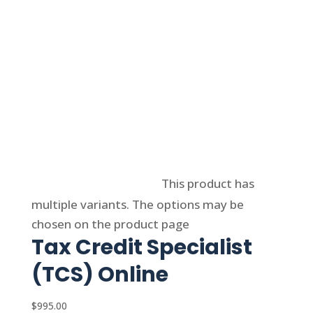
Select options
This product has
multiple variants. The options may be
chosen on the product page
Tax Credit Specialist
(TCS) Online
$
995.00