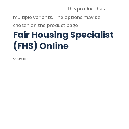
Select options
This product has
multiple variants. The options may be
chosen on the product page
Fair Housing Specialist
(FHS) Online
$
995.00