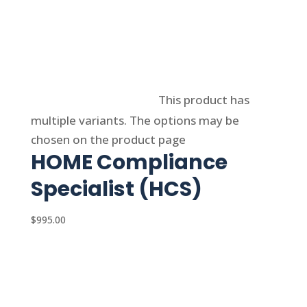
Select options
This product has
multiple variants. The options may be
chosen on the product page
HOME Compliance
Specialist (HCS)
$
995.00