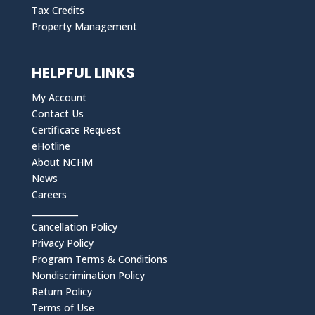
Tax Credits
Property Management
HELPFUL LINKS
My Account
Contact Us
Certificate Request
eHotline
About NCHM
News
Careers
___________
Cancellation Policy
Privacy Policy
Program Terms & Conditions
Nondiscrimination Policy
Return Policy
Terms of Use