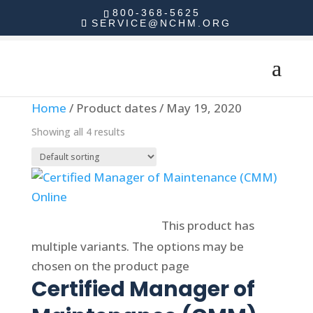
800-368-5625
SERVICE@NCHM.ORG
Home
/ Product dates / May 19, 2020
Showing all 4 results
Select options
This product has
multiple variants. The options may be
chosen on the product page
Certified Manager of