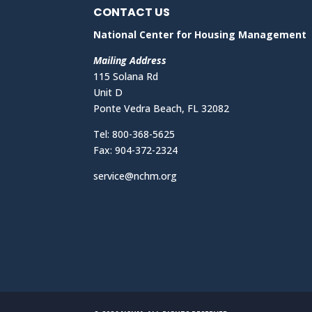
CONTACT US
National Center for Housing Management
Mailing Address
115 Solana Rd
Unit D
Ponte Vedra Beach, FL 32082
Tel: 800-368-5625
Fax: 904-372-2324
service@nchm.org