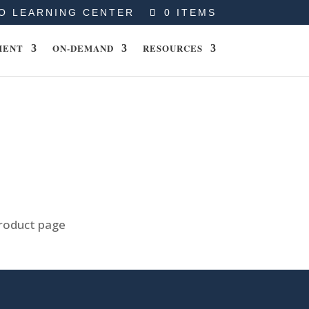
O LEARNING CENTER
0 ITEMS
MENT
ON-DEMAND
RESOURCES
product page