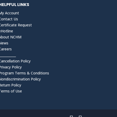
HELPFUL LINKS
My Account
Contact Us
Certificate Request
eHotline
About NCHM
News
Careers
___________
Cancellation Policy
Privacy Policy
Program Terms & Conditions
Nondiscrimination Policy
Return Policy
Terms of Use