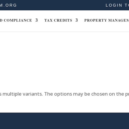
M.ORG
LOGIN T
D COMPLIANCE
TAX CREDITS
PROPERTY MANAGE
s multiple variants. The options may be chosen on the 