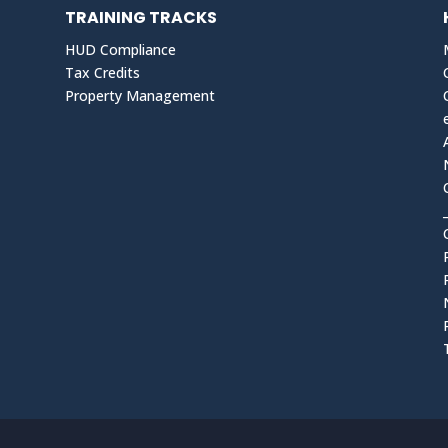
TRAINING TRACKS
HUD Compliance
Tax Credits
Property Management