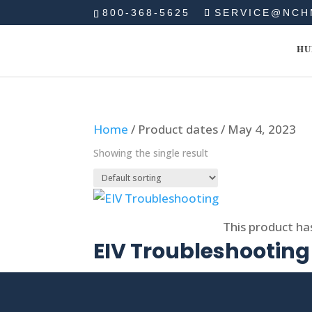
800-368-5625
SERVICE@NCH
HU
Home
/ Product dates / May 4, 2023
Showing the single result
Select options
This product ha
EIV Troubleshooting