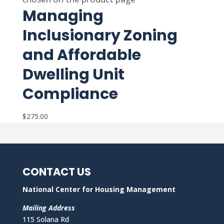
Managing
Inclusionary Zoning
and Affordable
Dwelling Unit
Compliance
$
275.00
CONTACT US
National Center for Housing Management
Mailing Address
115 Solana Rd