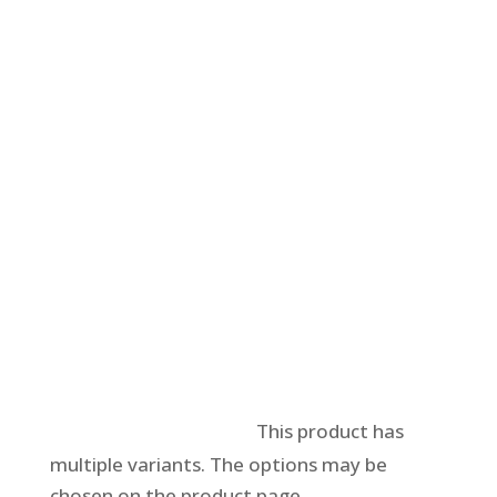
Select options
This product has
multiple variants. The options may be
chosen on the product page