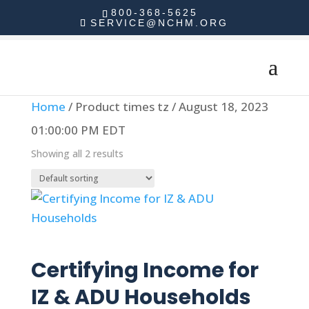
800-368-5625
SERVICE@NCHM.ORG
Home
/ Product times tz / August 18, 2023
01:00:00 PM EDT
Showing all 2 results
Read more
Certifying Income for
IZ & ADU Households