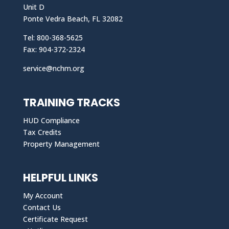
Unit D
Ponte Vedra Beach, FL 32082
Tel: 800-368-5625
Fax: 904-372-2324
service@nchm.org
TRAINING TRACKS
HUD Compliance
Tax Credits
Property Management
HELPFUL LINKS
My Account
Contact Us
Certificate Request