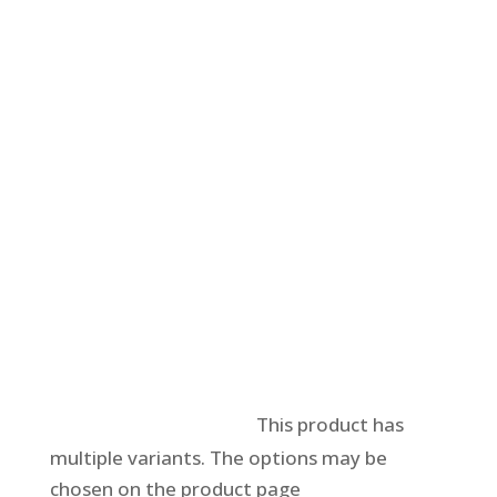
Select options
This product has
multiple variants. The options may be
chosen on the product page