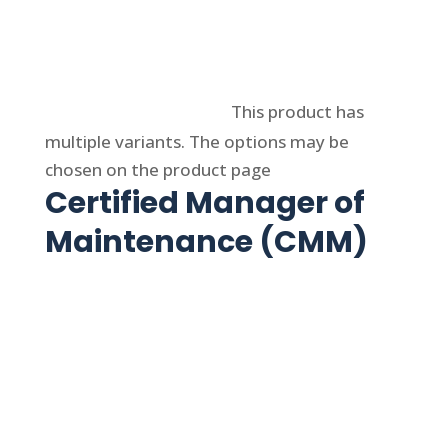
Select options
This product has
multiple variants. The options may be
chosen on the product page
Certified Manager of
Maintenance (CMM)