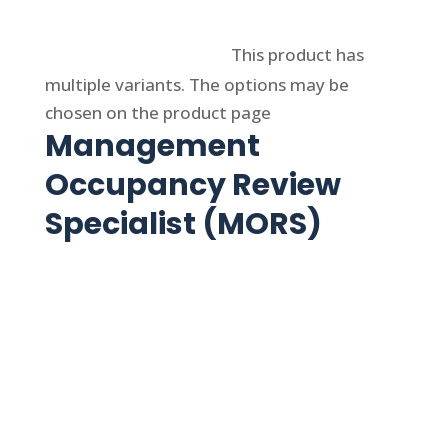
Select options
This product has
multiple variants. The options may be
chosen on the product page
Management
Occupancy Review
Specialist (MORS)