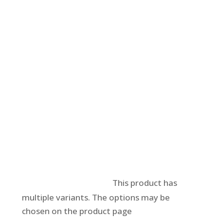
Select options
This product has
multiple variants. The options may be
chosen on the product page