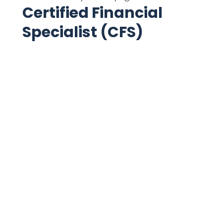
Certified Financial
Specialist (CFS)