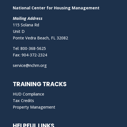
National Center for Housing Management
Mailing Address
115 Solana Rd
Unit D
Ponte Vedra Beach, FL 32082
Tel: 800-368-5625
Fax: 904-372-2324
service@nchm.org
TRAINING TRACKS
HUD Compliance
Tax Credits
Property Management
HELPFUL LINKS