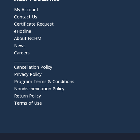
My Account
Contact Us
Certificate Request
eHotline
About NCHM
News
Careers
___________
Cancellation Policy
Privacy Policy
Program Terms & Conditions
Nondiscrimination Policy
Return Policy
Terms of Use