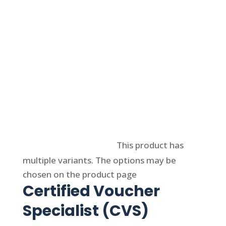
Select options
This product has
multiple variants. The options may be
chosen on the product page
Certified Voucher
Specialist (CVS)