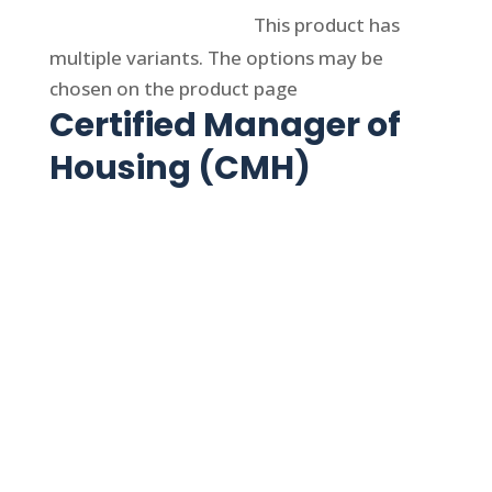
Select options
This product has
multiple variants. The options may be
chosen on the product page
Certified Manager of
Housing (CMH)