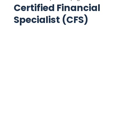
Certified Financial
Specialist (CFS)