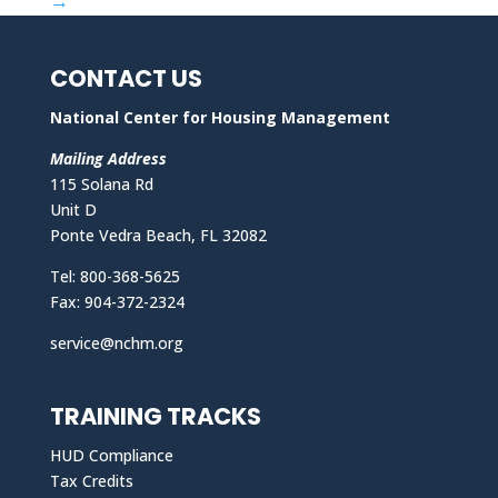
→
CONTACT US
National Center for Housing Management
Mailing Address
115 Solana Rd
Unit D
Ponte Vedra Beach, FL 32082
Tel: 800-368-5625
Fax: 904-372-2324
service@nchm.org
TRAINING TRACKS
HUD Compliance
Tax Credits