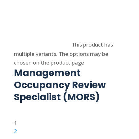
Select options
This product has
multiple variants. The options may be
chosen on the product page
Management
Occupancy Review
Specialist (MORS)
1
2