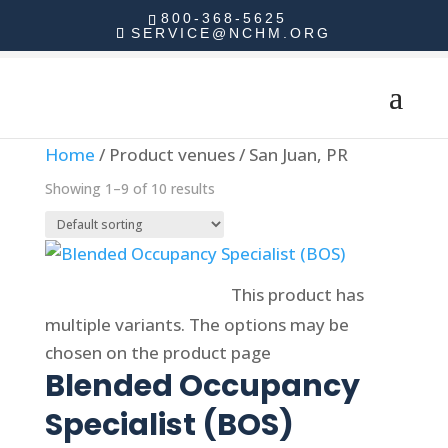
800-368-5625
SERVICE@NCHM.ORG
Home
/ Product venues / San Juan, PR
Showing 1–9 of 10 results
Select options
This product has
multiple variants. The options may be
chosen on the product page
Blended Occupancy
Specialist (BOS)