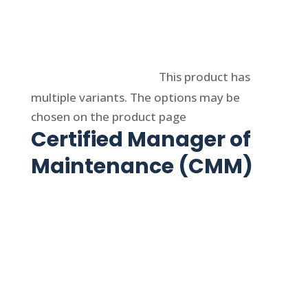
Select options
This product has
multiple variants. The options may be
chosen on the product page
Certified Manager of
Maintenance (CMM)