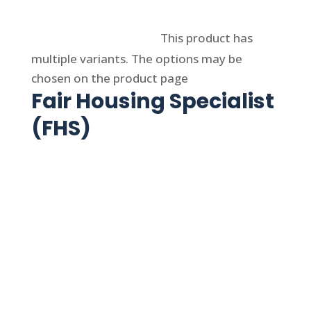
Select options
This product has
multiple variants. The options may be
chosen on the product page
Fair Housing Specialist
(FHS)