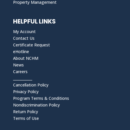
Property Management
HELPFUL LINKS
My Account
Contact Us
Certificate Request
eHotline
About NCHM
News
Careers
___________
Cancellation Policy
Privacy Policy
Program Terms & Conditions
Nondiscrimination Policy
Return Policy
Terms of Use