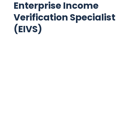
Enterprise Income
Verification Specialist
(EIVS)