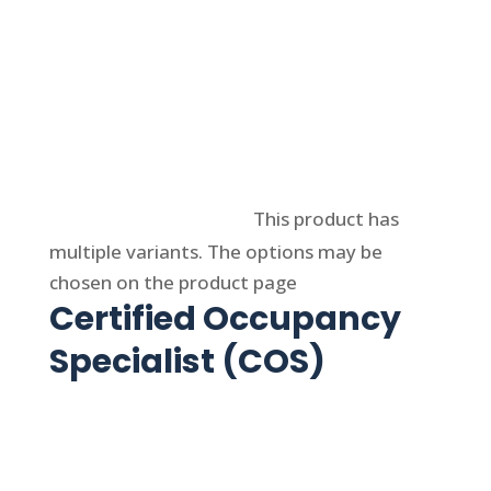
Select options
This product has
multiple variants. The options may be
chosen on the product page
Certified Occupancy
Specialist (COS)