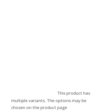
Select options
This product has
multiple variants. The options may be
chosen on the product page