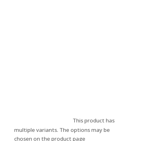
Select options
This product has
multiple variants. The options may be
chosen on the product page