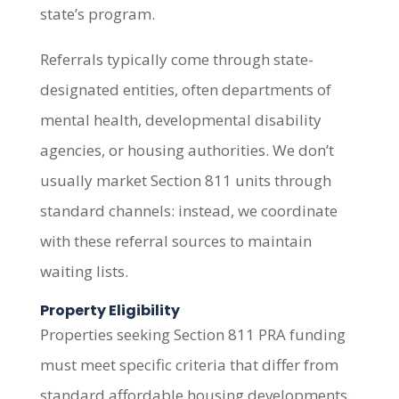
state’s program.
Referrals typically come through state-
designated entities, often departments of
mental health, developmental disability
agencies, or housing authorities. We don’t
usually market Section 811 units through
standard channels: instead, we coordinate
with these referral sources to maintain
waiting lists.
Property Eligibility
Properties seeking Section 811 PRA funding
must meet specific criteria that differ from
standard affordable housing developments.