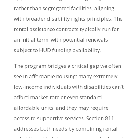
rather than segregated facilities, aligning
with broader disability rights principles. The
rental assistance contracts typically run for
an initial term, with potential renewals
subject to HUD funding availability.
The program bridges a critical gap we often
see in affordable housing: many extremely
low-income individuals with disabilities can’t
afford market-rate or even standard
affordable units, and they may require
access to supportive services. Section 811
addresses both needs by combining rental