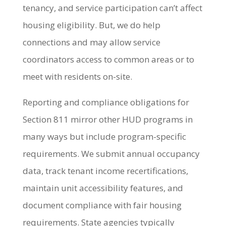
tenancy, and service participation can’t affect
housing eligibility. But, we do help
connections and may allow service
coordinators access to common areas or to
meet with residents on-site.
Reporting and compliance obligations for
Section 811 mirror other HUD programs in
many ways but include program-specific
requirements. We submit annual occupancy
data, track tenant income recertifications,
maintain unit accessibility features, and
document compliance with fair housing
requirements. State agencies typically