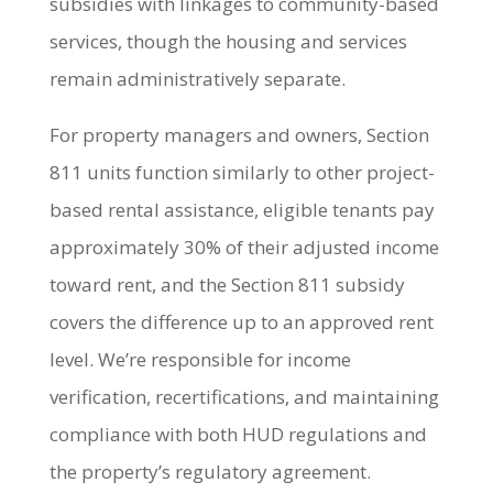
subsidies with linkages to community-based
services, though the housing and services
remain administratively separate.
For property managers and owners, Section
811 units function similarly to other project-
based rental assistance, eligible tenants pay
approximately 30% of their adjusted income
toward rent, and the Section 811 subsidy
covers the difference up to an approved rent
level. We’re responsible for income
verification, recertifications, and maintaining
compliance with both HUD regulations and
the property’s regulatory agreement.