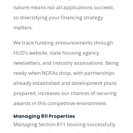
nature means not all applications succeed,
so diversifying your financing strategy
matters.
We track funding announcements through
HUD’s website, state housing agency
newsletters, and industry associations. Being
ready when NOFAs drop, with partnerships
already established and development plans
prepared, increases our chances of securing
awards in this competitive environment.
Managing 811 Properties
Managing Section 811 housing successfully