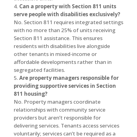
Can a property with Section 811 units
serve people with disabilities exclusively?
No. Section 811 requires integrated settings
with no more than 25% of units receiving
Section 811 assistance. This ensures
residents with disabilities live alongside
other tenants in mixed-income or
affordable developments rather than in
segregated facilities.
Are property managers responsible for
providing supportive services in Section
811 housing?
No. Property managers coordinate
relationships with community service
providers but aren’t responsible for
delivering services. Tenants access services
voluntarily; services can’t be required as a