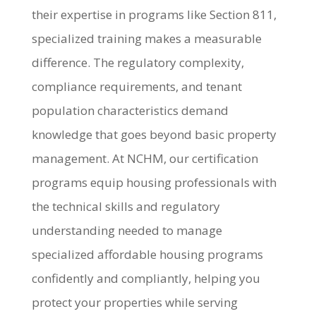
their expertise in programs like Section 811,
specialized training makes a measurable
difference. The regulatory complexity,
compliance requirements, and tenant
population characteristics demand
knowledge that goes beyond basic property
management. At NCHM, our certification
programs equip housing professionals with
the technical skills and regulatory
understanding needed to manage
specialized affordable housing programs
confidently and compliantly, helping you
protect your properties while serving