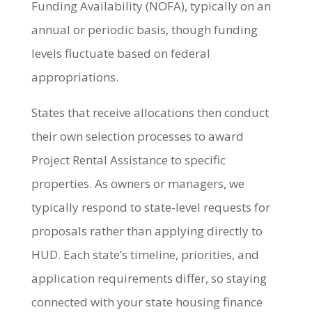
Funding Availability (NOFA), typically on an
annual or periodic basis, though funding
levels fluctuate based on federal
appropriations.
States that receive allocations then conduct
their own selection processes to award
Project Rental Assistance to specific
properties. As owners or managers, we
typically respond to state-level requests for
proposals rather than applying directly to
HUD. Each state’s timeline, priorities, and
application requirements differ, so staying
connected with your state housing finance