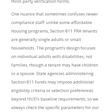
third-party verification forms.
One nuance that sometimes confuses newer
compliance staff: unlike some affordable
housing programs, Section 811 PRA tenants
are generally single adults or small
households. The program’s design focuses
on individual adults with disabilities, not
families, though a tenant may have children
or a spouse. State agencies administering
Section 811 funds may impose additional
eligibility criteria or selection preferences
beyond HUD’s baseline requirements, so we
always check the specific parameters for our