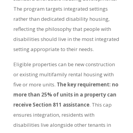
The program targets integrated settings
rather than dedicated disability housing,
reflecting the philosophy that people with
disabilities should live in the most integrated
setting appropriate to their needs.
Eligible properties can be new construction
or existing multifamily rental housing with
five or more units.
The key requirement: no
more than 25% of units in a property can
receive Section 811 assistance
. This cap
ensures integration, residents with
disabilities live alongside other tenants in