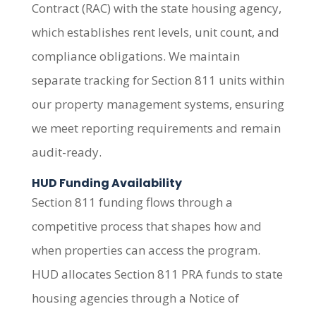
Contract (RAC) with the state housing agency,
which establishes rent levels, unit count, and
compliance obligations. We maintain
separate tracking for Section 811 units within
our property management systems, ensuring
we meet reporting requirements and remain
audit-ready.
HUD Funding Availability
Section 811 funding flows through a
competitive process that shapes how and
when properties can access the program.
HUD allocates Section 811 PRA funds to state
housing agencies through a Notice of