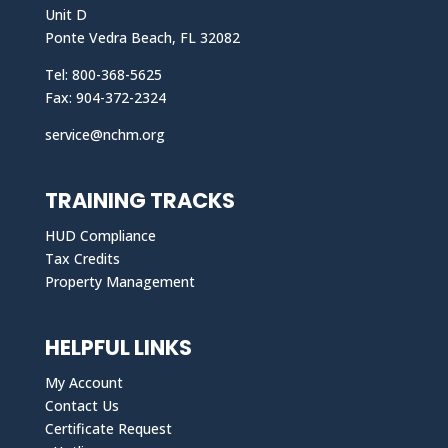
Unit D
Ponte Vedra Beach, FL 32082
Tel: 800-368-5625
Fax: 904-372-2324
service@nchm.org
TRAINING TRACKS
HUD Compliance
Tax Credits
Property Management
HELPFUL LINKS
My Account
Contact Us
Certificate Request