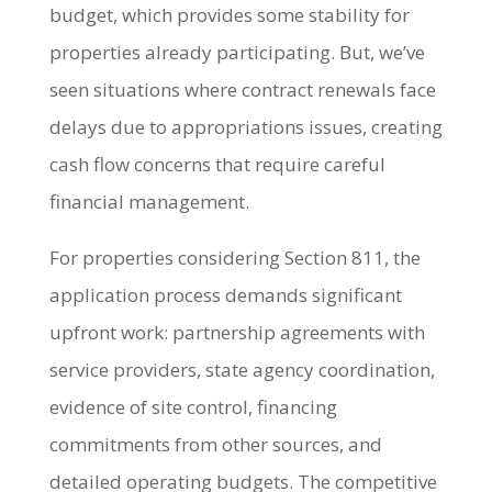
budget, which provides some stability for
properties already participating. But, we’ve
seen situations where contract renewals face
delays due to appropriations issues, creating
cash flow concerns that require careful
financial management.
For properties considering Section 811, the
application process demands significant
upfront work: partnership agreements with
service providers, state agency coordination,
evidence of site control, financing
commitments from other sources, and
detailed operating budgets. The competitive