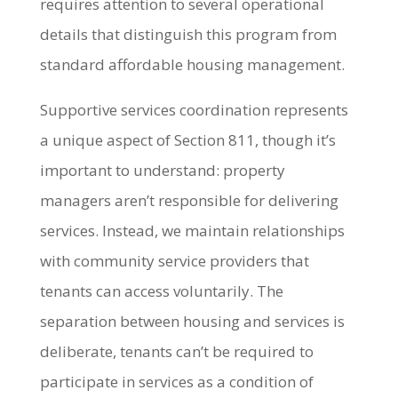
requires attention to several operational
details that distinguish this program from
standard affordable housing management.
Supportive services coordination represents
a unique aspect of Section 811, though it’s
important to understand: property
managers aren’t responsible for delivering
services. Instead, we maintain relationships
with community service providers that
tenants can access voluntarily. The
separation between housing and services is
deliberate, tenants can’t be required to
participate in services as a condition of