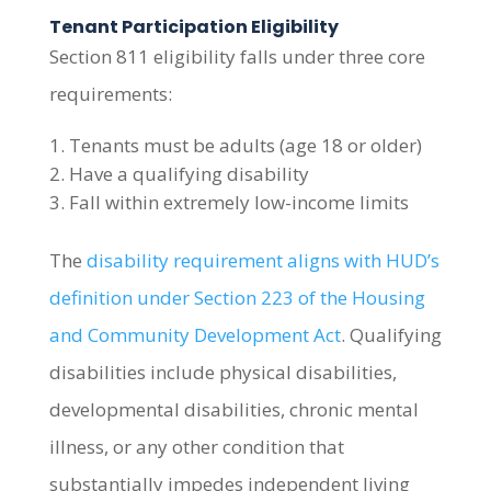
Tenant Participation Eligibility
Section 811 eligibility falls under three core
requirements:
Tenants must be adults (age 18 or older)
Have a qualifying disability
Fall within extremely low-income limits
The
disability requirement aligns with HUD’s
definition under Section 223 of the Housing
and Community Development Act
. Qualifying
disabilities include physical disabilities,
developmental disabilities, chronic mental
illness, or any other condition that
substantially impedes independent living