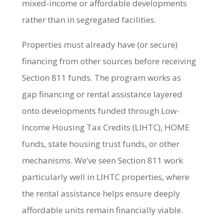
mixed-income or affordable developments
rather than in segregated facilities.
Properties must already have (or secure)
financing from other sources before receiving
Section 811 funds. The program works as
gap financing or rental assistance layered
onto developments funded through Low-
Income Housing Tax Credits (LIHTC), HOME
funds, state housing trust funds, or other
mechanisms. We’ve seen Section 811 work
particularly well in LIHTC properties, where
the rental assistance helps ensure deeply
affordable units remain financially viable.