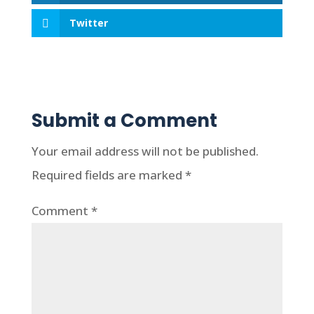
Twitter
Submit a Comment
Your email address will not be published.
Required fields are marked
*
Comment
*