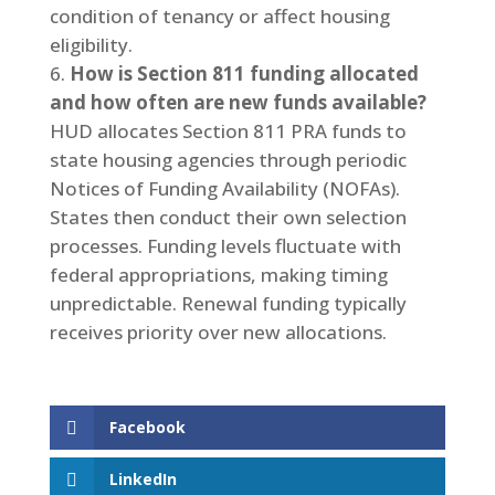
condition of tenancy or affect housing
eligibility.
How is Section 811 funding allocated
and how often are new funds available?
HUD allocates Section 811 PRA funds to
state housing agencies through periodic
Notices of Funding Availability (NOFAs).
States then conduct their own selection
processes. Funding levels fluctuate with
federal appropriations, making timing
unpredictable. Renewal funding typically
receives priority over new allocations.
Facebook
LinkedIn