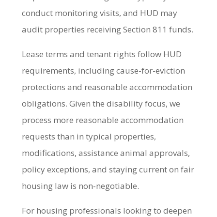
conduct monitoring visits, and HUD may
audit properties receiving Section 811 funds.
Lease terms and tenant rights follow HUD
requirements, including cause-for-eviction
protections and reasonable accommodation
obligations. Given the disability focus, we
process more reasonable accommodation
requests than in typical properties,
modifications, assistance animal approvals,
policy exceptions, and staying current on fair
housing law is non-negotiable.
For housing professionals looking to deepen