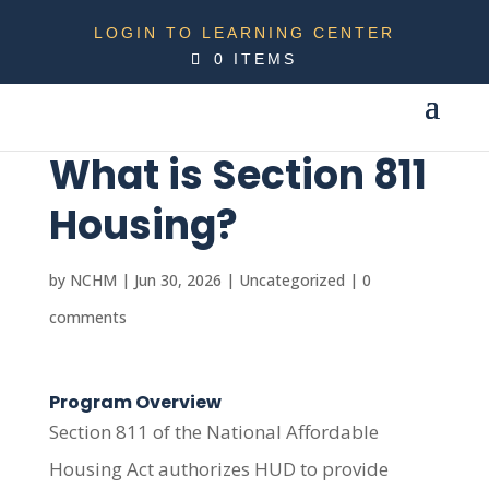
LOGIN TO LEARNING CENTER
0 ITEMS
What is Section 811
Housing?
by
NCHM
|
Jun 30, 2026
|
Uncategorized
|
0
comments
Program Overview
Section 811 of the National Affordable
Housing Act authorizes HUD to provide