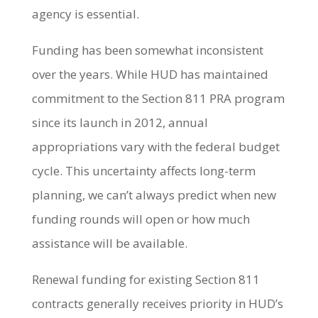
agency is essential.
Funding has been somewhat inconsistent
over the years. While HUD has maintained
commitment to the Section 811 PRA program
since its launch in 2012, annual
appropriations vary with the federal budget
cycle. This uncertainty affects long-term
planning, we can’t always predict when new
funding rounds will open or how much
assistance will be available.
Renewal funding for existing Section 811
contracts generally receives priority in HUD’s