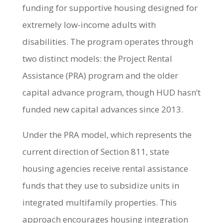
funding for supportive housing designed for
extremely low-income adults with
disabilities. The program operates through
two distinct models: the Project Rental
Assistance (PRA) program and the older
capital advance program, though HUD hasn’t
funded new capital advances since 2013.
Under the PRA model, which represents the
current direction of Section 811, state
housing agencies receive rental assistance
funds that they use to subsidize units in
integrated multifamily properties. This
approach encourages housing integration