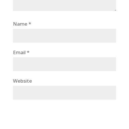
Name
*
Email
*
Website