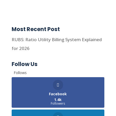
Most Recent Post
RUBS: Ratio Utility Billing System Explained
for 2026
Follow Us
Follows
Facebook
1.4k
Followers