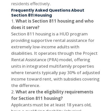
residents effectively.
Frequently Asked Questions About
Section 811 Housing
What is Section 811 housing and who
does it serve?
Section 811 housing is a HUD program
providing supportive rental assistance for
extremely low-income adults with
disabilities. It operates through the Project
Rental Assistance (PRA) model, offering
units in integrated multifamily properties
where tenants typically pay 30% of adjusted
income toward rent, with subsidies covering
the difference.
What are the eligibility requirements
for Section 811 housing?
Applicants must be at least 18 years old,