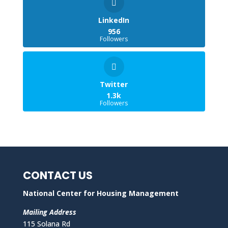
LinkedIn
956
Followers
Twitter
1.3k
Followers
CONTACT US
National Center for Housing Management
Mailing Address
115 Solana Rd