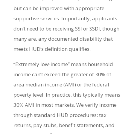
but can be improved with appropriate
supportive services. Importantly, applicants
don’t need to be receiving SSI or SSDI, though
many are, any documented disability that
meets HUD’s definition qualifies.
“Extremely low-income” means household
income can’t exceed the greater of 30% of
area median income (AMI) or the federal
poverty level. In practice, this typically means
30% AMI in most markets. We verify income
through standard HUD procedures: tax
returns, pay stubs, benefit statements, and