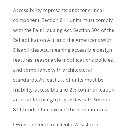
Accessibility represents another critical
component. Section 811 units must comply
with the Fair Housing Act, Section 504 of the
Rehabilitation Act, and the Americans with
Disabilities Act, meaning accessible design
features, reasonable modifications policies,
and compliance with architectural
standards. At least 5% of units must be
mobility-accessible and 2% communication-
accessible, though properties with Section
811 funds often exceed these minimums.
Owners enter into a Rental Assistance