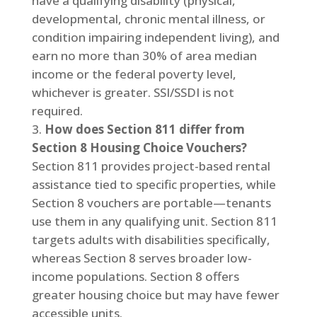
have a qualifying disability (physical,
developmental, chronic mental illness, or
condition impairing independent living), and
earn no more than 30% of area median
income or the federal poverty level,
whichever is greater. SSI/SSDI is not
required.
How does Section 811 differ from
Section 8 Housing Choice Vouchers?
Section 811 provides project-based rental
assistance tied to specific properties, while
Section 8 vouchers are portable—tenants
use them in any qualifying unit. Section 811
targets adults with disabilities specifically,
whereas Section 8 serves broader low-
income populations. Section 8 offers
greater housing choice but may have fewer
accessible units.